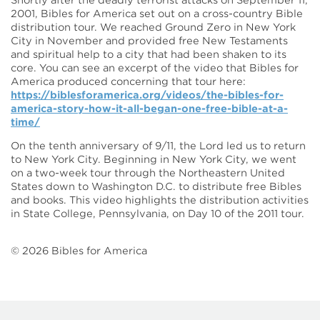
Shortly after the deadly terrorist attacks on September 11,
2001, Bibles for America set out on a cross-country Bible
distribution tour. We reached Ground Zero in New York
City in November and provided free New Testaments
and spiritual help to a city that had been shaken to its
core. You can see an excerpt of the video that Bibles for
America produced concerning that tour here:
https://biblesforamerica.org/videos/the-bibles-for-
america-story-how-it-all-began-one-free-bible-at-a-
time/
On the tenth anniversary of 9/11, the Lord led us to return
to New York City. Beginning in New York City, we went
on a two-week tour through the Northeastern United
States down to Washington D.C. to distribute free Bibles
and books. This video highlights the distribution activities
in State College, Pennsylvania, on Day 10 of the 2011 tour.
©
2026
Bibles for America