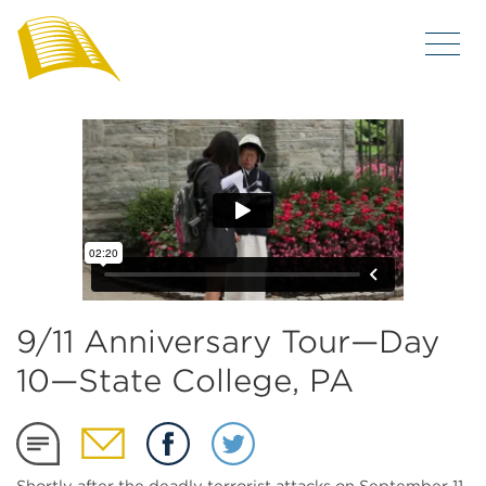
9/11 Anniversary Tour—Day
10—State College, PA