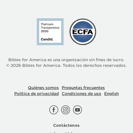
Bibles for America es una organización sin fines de lucro.
©
2026
Bibles for America. Todos los derechos reservados.
Quiénes somos
Preguntas frecuentes
Política de privacidad
Condiciones de uso
English
Contáctenos