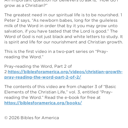
An important question for believers to ask is, “How do I
grow as a Christian?”
The greatest need in our spiritual life is to be nourished. 1
Peter 2 says, “As newborn babes, long for the guileless
milk of the Word in order that by it you may grow unto
salvation, if you have tasted that the Lord is good.” The
Word of God is not just black and white letters to study. It
is spirit and life for our nourishment and Christian growth.
This is the first video in a two-part series on “Pray-
reading the Word.”
Pray-reading the Word, Part 2 of
2:
https://biblesforamerica.org/videos/christian-growth-
pray-reading-the-word-part-2-of-2/
The contents of this video are from chapter 3 of “Basic
Elements of the Christian Life,” vol. 3, entitled “Pray-
reading the Word.” Read the e-book for free at
https://biblesforamerica.org/books/
©
2026
Bibles for America