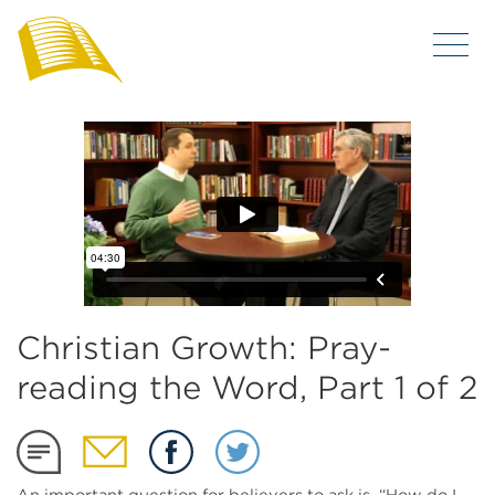
Christian Growth: Pray-
reading the Word, Part 1 of 2