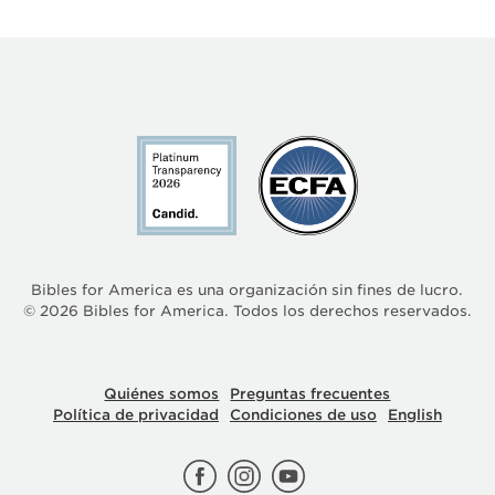
Bibles for America es una organización sin fines de lucro.
©
2026
Bibles for America. Todos los derechos reservados.
Quiénes somos
Preguntas frecuentes
Política de privacidad
Condiciones de uso
English