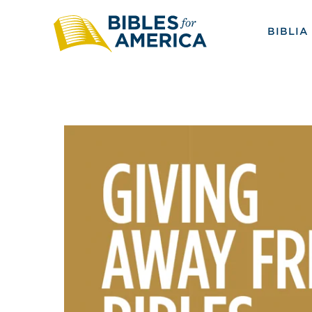
BIBLIA