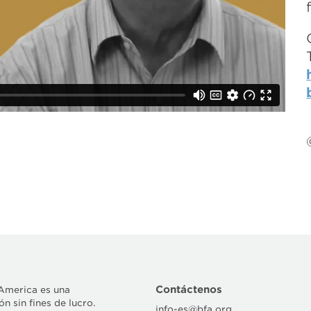
Contáctenos
 America es una
n sin fines de lucro.
info-es@bfa.org