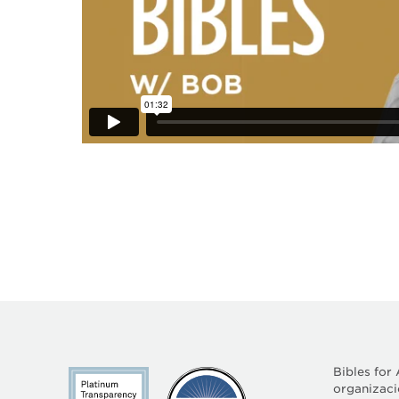
Bibles for
organizació