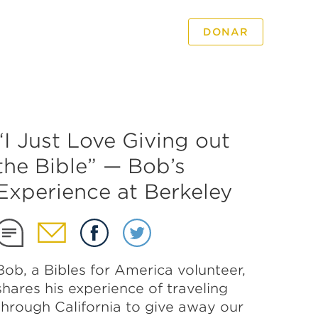
DONAR
PODCAST
VIDEO
“I Just Love Giving out
the Bible” — Bob’s
Experience at Berkeley
Bob, a Bibles for America volunteer,
shares his experience of traveling
through California to give away our