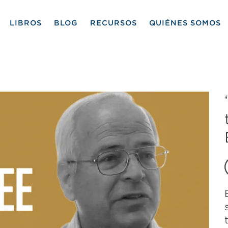
LIBROS
BLOG
RECURSOS
QUIÉNES SOMOS