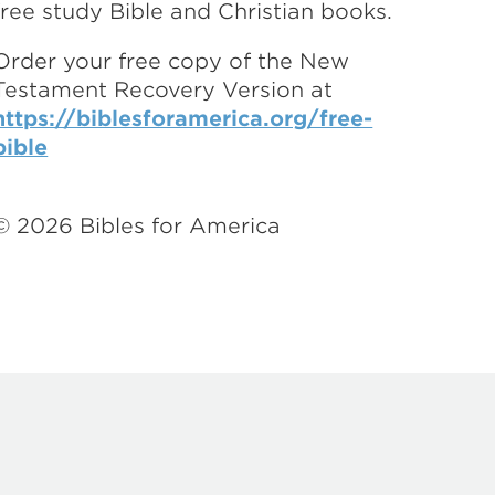
free study Bible and Christian books.
Order your free copy of the New
Testament Recovery Version at
https://biblesforamerica.org/free-
bible
©
2026
Bibles for America