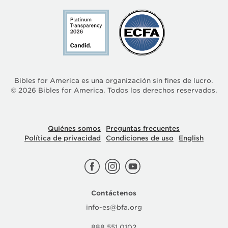
Bibles for America es una organización sin fines de lucro.
©
2026
Bibles for America. Todos los derechos reservados.
Quiénes somos
Preguntas frecuentes
Política de privacidad
Condiciones de uso
English
Contáctenos
info-es@bfa.org
888.551.0102