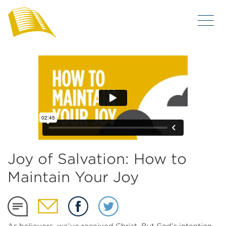
Joy of Salvation: How to
Maintain Your Joy