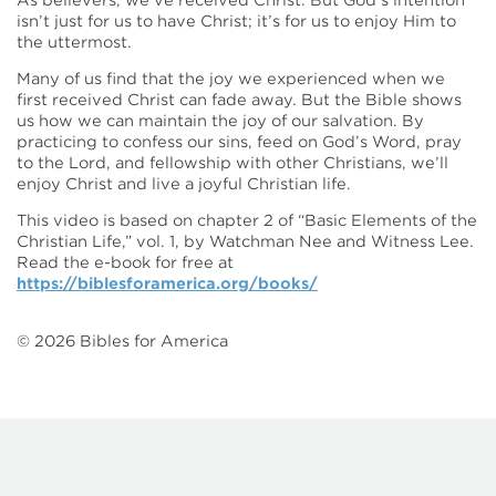
As believers, we’ve received Christ. But God’s intention
isn’t just for us to have Christ; it’s for us to enjoy Him to
the uttermost.
Many of us find that the joy we experienced when we
first received Christ can fade away. But the Bible shows
us how we can maintain the joy of our salvation. By
practicing to confess our sins, feed on God’s Word, pray
to the Lord, and fellowship with other Christians, we’ll
enjoy Christ and live a joyful Christian life.
This video is based on chapter 2 of “Basic Elements of the
Christian Life,” vol. 1, by Watchman Nee and Witness Lee.
Read the e-book for free at
https://biblesforamerica.org/books/
©
2026
Bibles for America