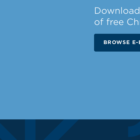
Download 
of free Ch
BROWSE E-