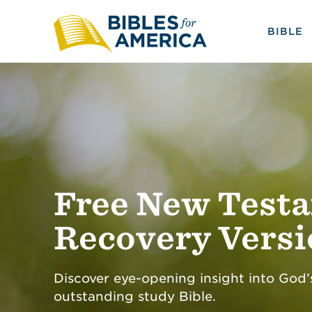
BIBLE
Free New Test
Recovery Vers
Discover eye-opening insight into God’
outstanding study Bible.