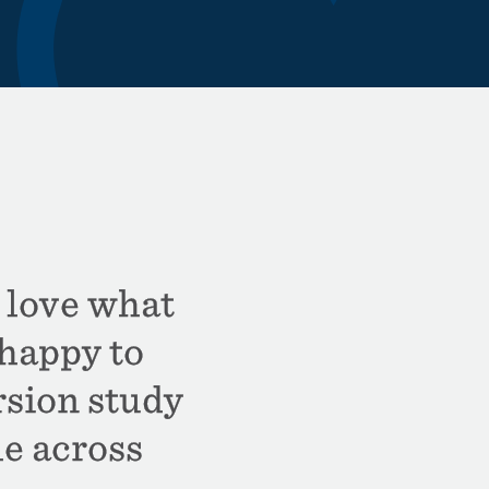
 love what
happy to
sion study
le across