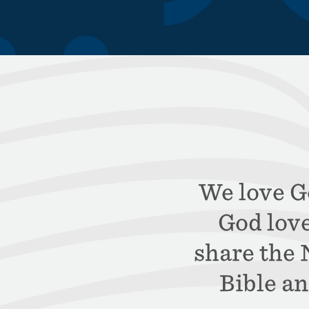
We love Go
God lov
share the
Bible an