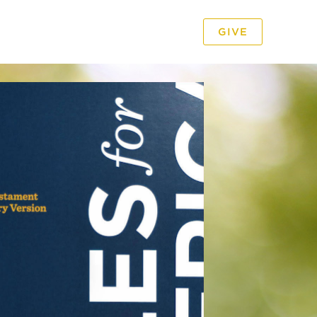
GIVE
PODCAST
VIDEO