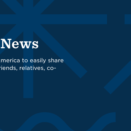
d News
merica to easily share
iends, relatives, co-