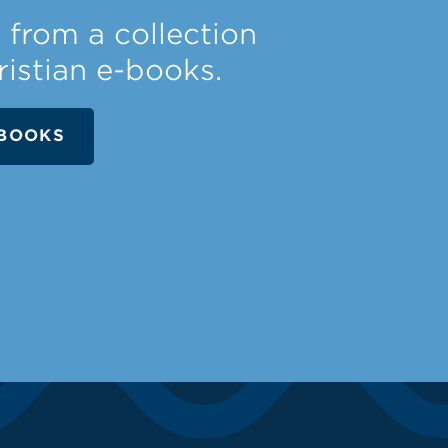
from a collection
ristian e-books.
BOOKS