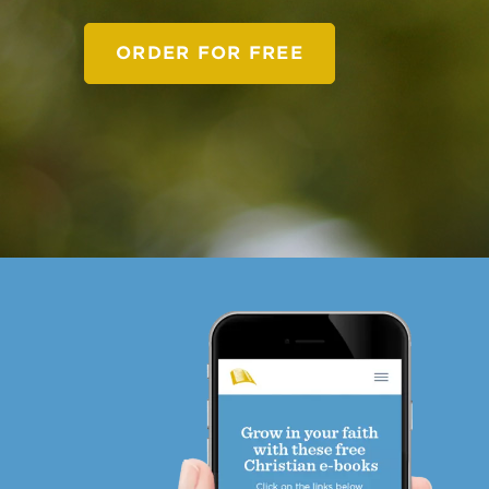
ORDER FOR FREE