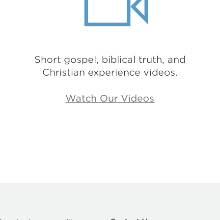
Short gospel, biblical truth, and
Christian experience videos.
Watch Our Videos