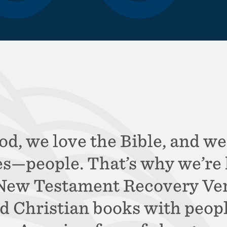
d, we love the Bible, and we
es—people. That’s why we’re 
 New Testament Recovery Ver
d Christian books with peop