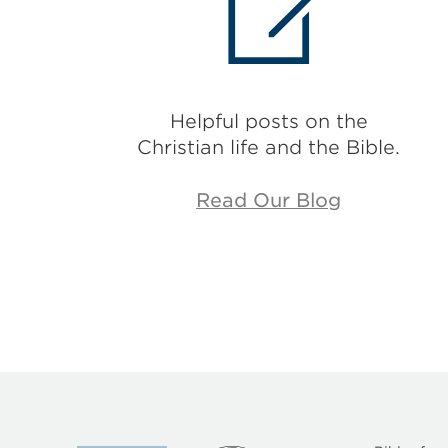
Helpful posts on the
Christian life and the Bible.
Read Our Blog