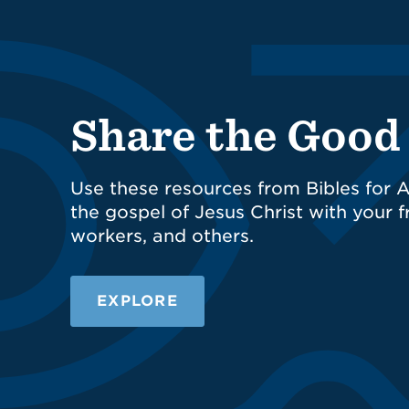
Share the Goo
Use these resources from Bibles for A
the gospel of Jesus Christ with your fr
workers, and others.
EXPLORE