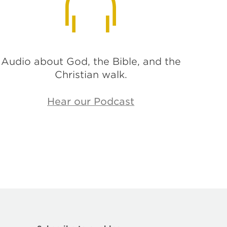
Audio about God, the Bible, and the
Christian walk.
Hear our Podcast