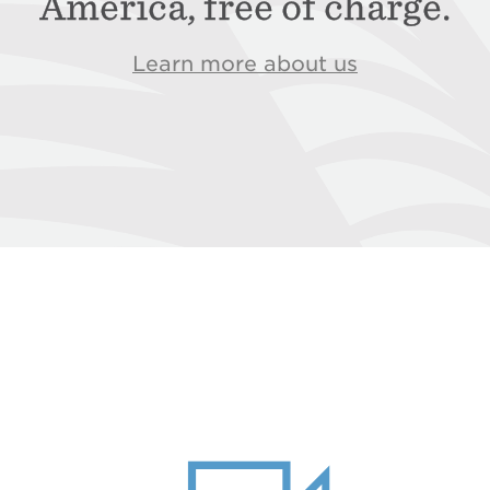
America, free of charge.
Learn more about us