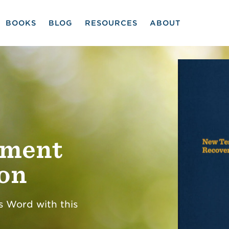
BOOKS
BLOG
RESOURCES
ABOUT
ament
ion
s Word with this