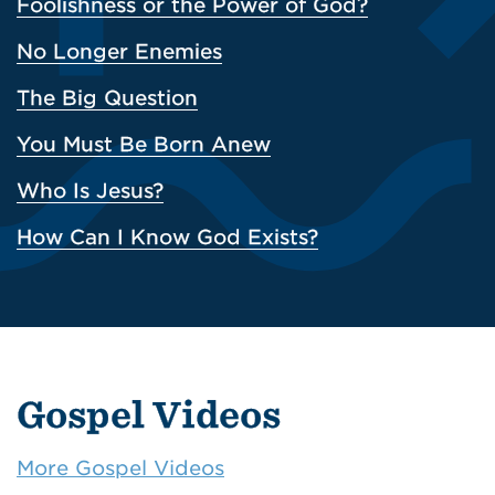
Foolishness or the Power of God?
No Longer Enemies
The Big Question
You Must Be Born Anew
Who Is Jesus?
How Can I Know God Exists?
Gospel Videos
More Gospel Videos