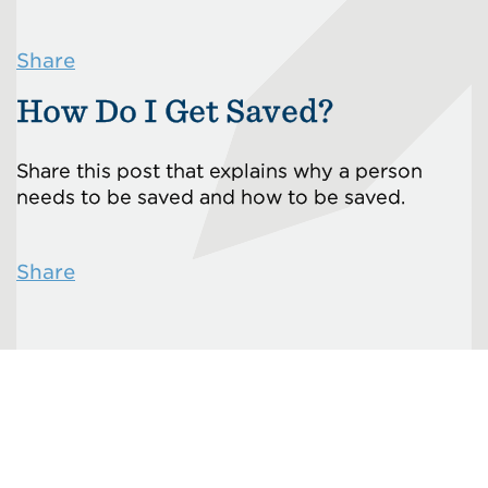
Share
How Do I Get Saved?
Share this post that explains why a person
needs to be saved and how to be saved.
Share