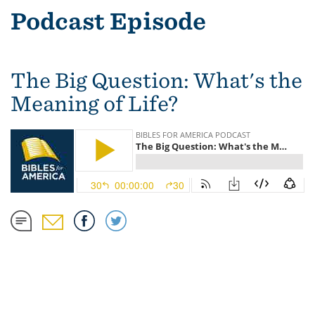
Podcast Episode
The Big Question: What's the
Meaning of Life?