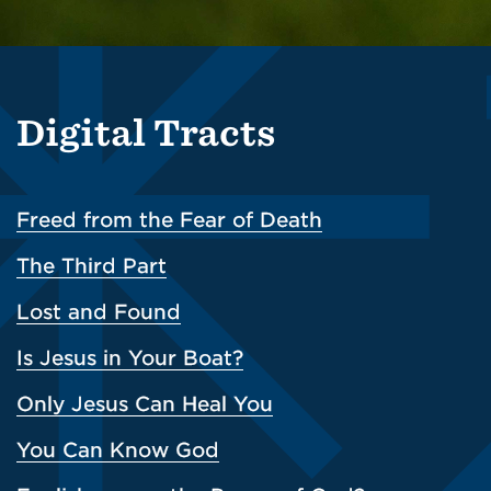
Digital Tracts
Freed from the Fear of Death
The Third Part
Lost and Found
Is Jesus in Your Boat?
Only Jesus Can Heal You
You Can Know God