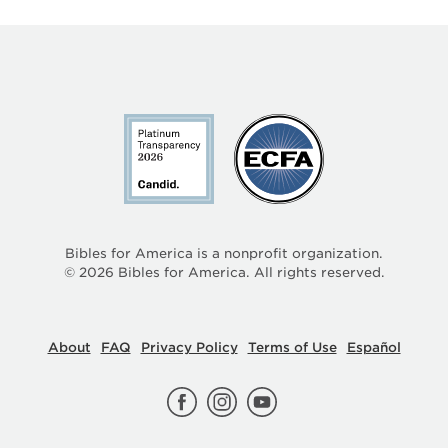
Bibles for America is a nonprofit organization.
©
2026
Bibles for America. All rights reserved.
About
FAQ
Privacy Policy
Terms of Use
Español