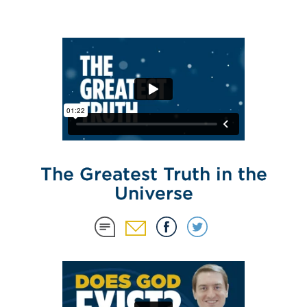
The Greatest Truth in the
Universe