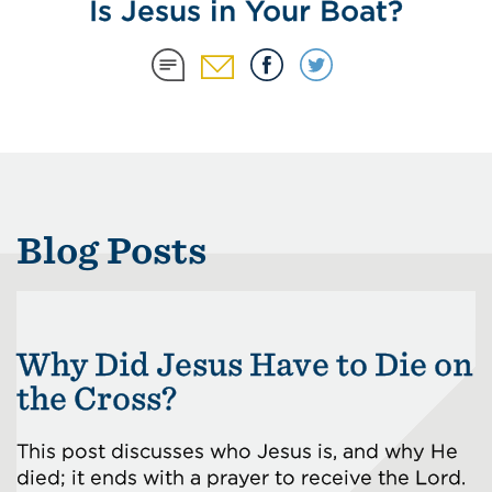
Is Jesus in Your Boat?
Blog Posts
Why Did Jesus Have to Die on
the Cross?
This post discusses who Jesus is, and why He
died; it ends with a prayer to receive the Lord.