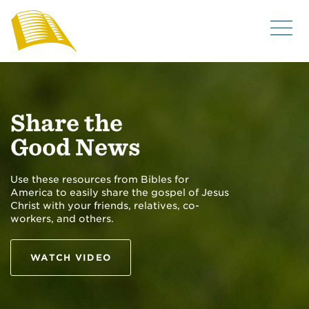
Share the
Good News
Use these resources from Bibles for
America to easily share the gospel of Jesus
Christ with your friends, relatives, co-
workers, and others.
WATCH VIDEO