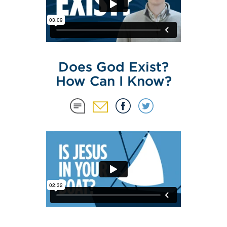
Does God Exist?
How Can I Know?