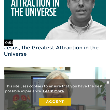
0:54
Jesus, the Greatest Attraction in the
Universe
✕
This site uses cookies to ensure that you have the best
possible experience.
Learn more
ACCEPT