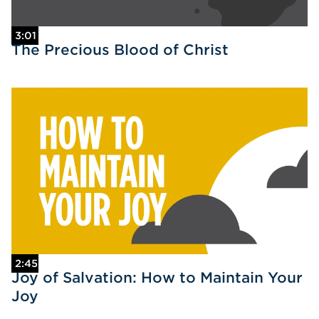
3:01
The Precious Blood of Christ
2:45
Joy of Salvation: How to Maintain Your
Joy