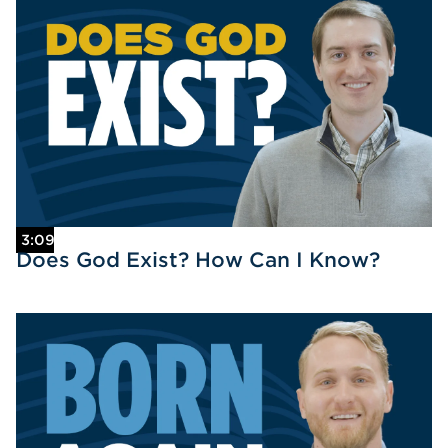
3:09
Does God Exist? How Can I Know?