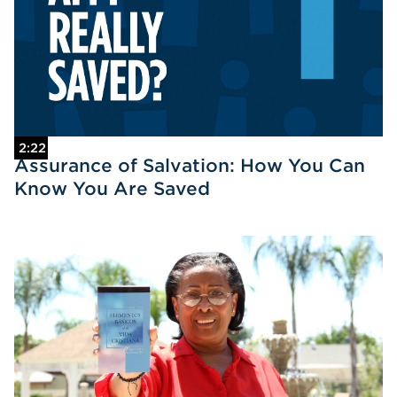
2:22
Assurance of Salvation: How You Can
Know You Are Saved