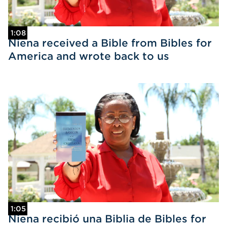
1:08
Niena received a Bible from Bibles for
America and wrote back to us
1:05
Niena recibió una Biblia de Bibles for