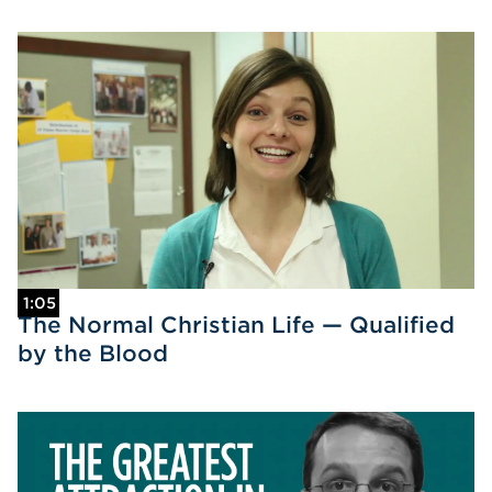
1:05
The Normal Christian Life — Qualified
by the Blood