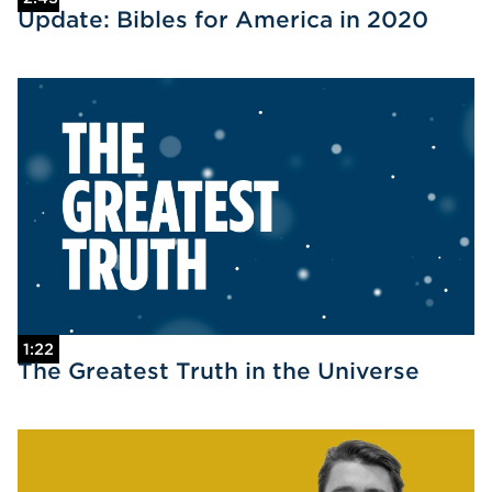
Update: Bibles for America in 2020
1:22
The Greatest Truth in the Universe