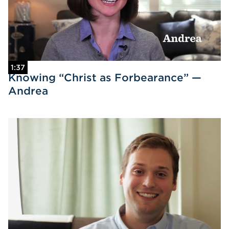
1:37
Knowing “Christ as Forbearance” —
Andrea