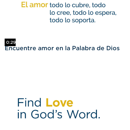
0:29
Encuentre amor en la Palabra de Dios