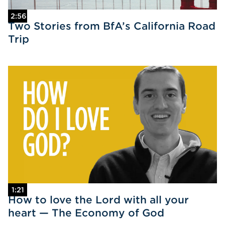
2:56
Two Stories from BfA’s California Road
Trip
1:21
How to love the Lord with all your
heart — The Economy of God