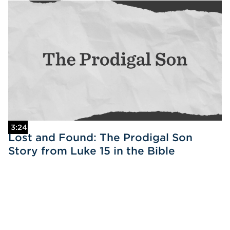
3:24
Lost and Found: The Prodigal Son
Story from Luke 15 in the Bible