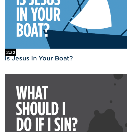
2:32
Is Jesus in Your Boat?