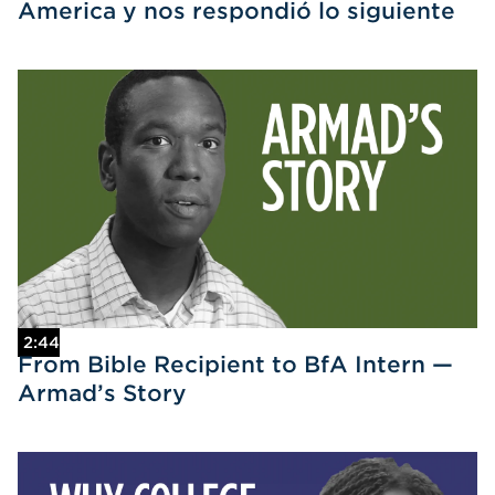
America y nos respondió lo siguiente
2:44
From Bible Recipient to BfA Intern —
Armad’s Story