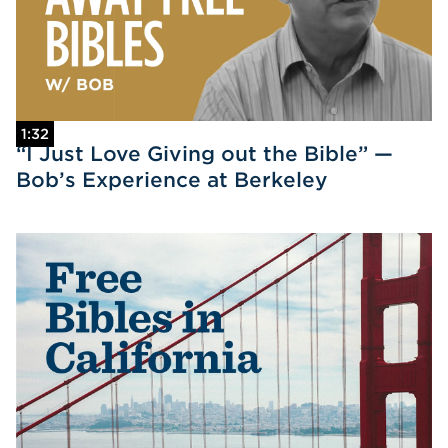
1:32
“I Just Love Giving out the Bible” —
Bob’s Experience at Berkeley