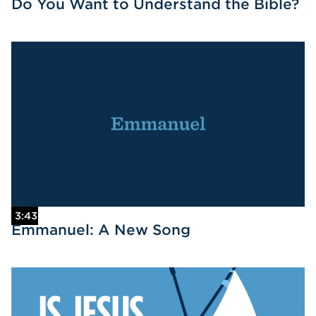
Do You Want to Understand the Bible?
3:43
Emmanuel: A New Song