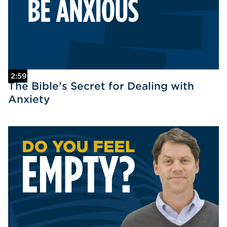
2:59
The Bible’s Secret for Dealing with
Anxiety