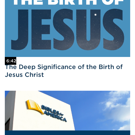
6:42
The Deep Significance of the Birth of
Jesus Christ