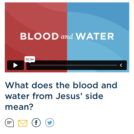
What does the blood and
water from Jesus’ side
mean?