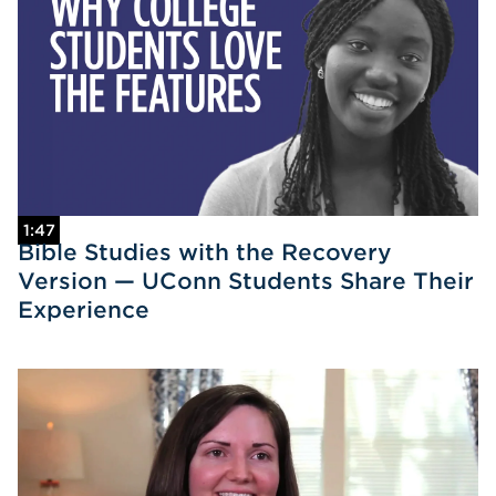
1:47
Bible Studies with the Recovery
Version — UConn Students Share Their
Experience