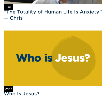
1:41
“The Totality of Human Life Is Anxiety”
— Chris
2:27
Who Is Jesus?