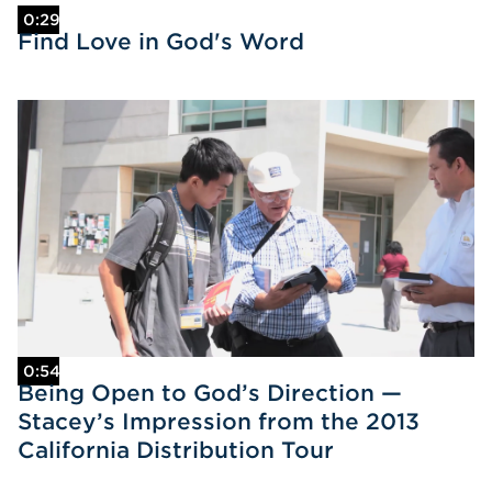
0:29
Find Love in God's Word
0:54
Being Open to God’s Direction —
Stacey’s Impression from the 2013
California Distribution Tour