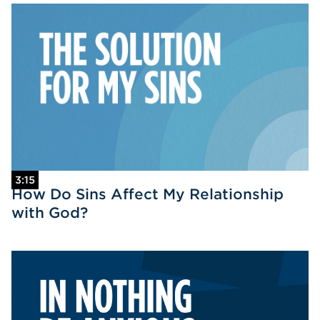
3:15
How Do Sins Affect My Relationship
with God?