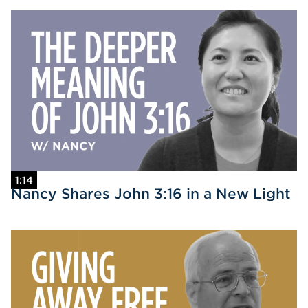
1:14
Nancy Shares John 3:16 in a New Light