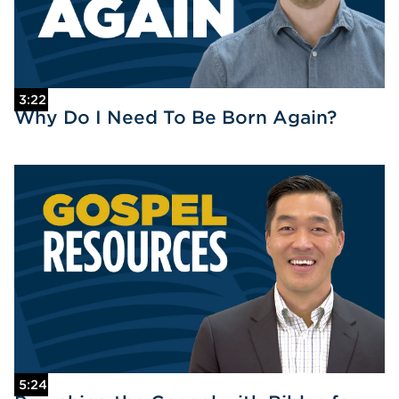
3:22
Why Do I Need To Be Born Again?
5:24