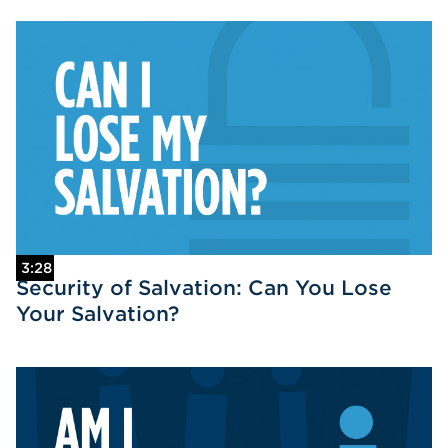
3:28
Security of Salvation: Can You Lose
Your Salvation?