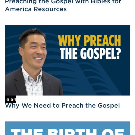
Preaching the Gospel with Bibles for
America Resources
6:54
Why We Need to Preach the Gospel