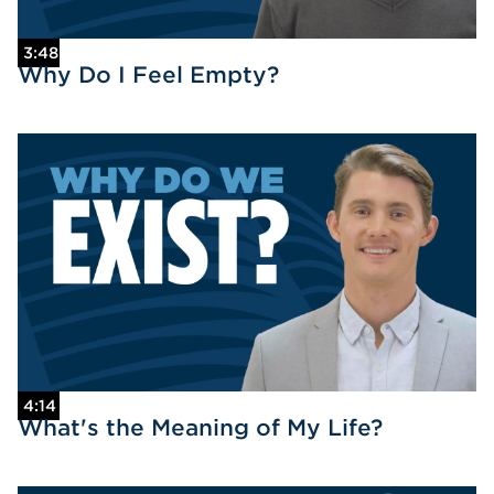
3:48
Why Do I Feel Empty?
4:14
What's the Meaning of My Life?