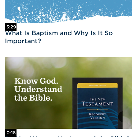
3:29
What Is Baptism and Why Is It So
Important?
0:18