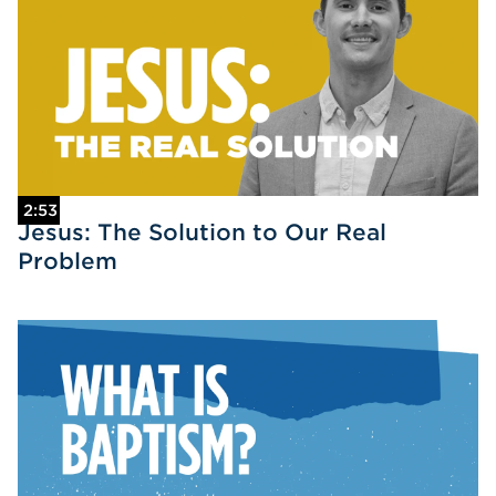
2:53
Jesus: The Solution to Our Real
Problem