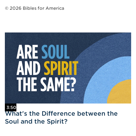
©
2026
Bibles for America
3:50
What's the Difference between the
Soul and the Spirit?