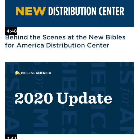
4:48
Behind the Scenes at the New Bibles
for America Distribution Center
2:43