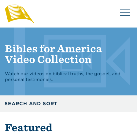
Bibles for America
Video Collection
Watch our videos on biblical truths, the gospel, and
personal testimonies.
SEARCH AND SORT
Featured