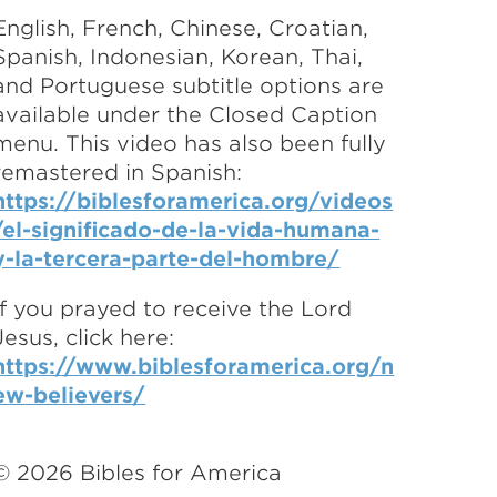
English, French, Chinese, Croatian,
Spanish, Indonesian, Korean, Thai,
and Portuguese subtitle options are
available under the Closed Caption
menu. This video has also been fully
remastered in Spanish:
https://biblesforamerica.org/videos
/el-significado-de-la-vida-humana-
y-la-tercera-parte-del-hombre/
If you prayed to receive the Lord
Jesus, click here:
https://www.biblesforamerica.org/n
ew-believers/
©
2026
Bibles for America