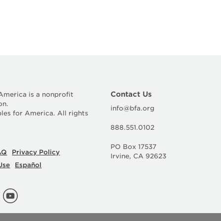
Contact Us
 America is a nonprofit
on.
info@bfa.org
les for America. All rights
888.551.0102
PO Box 17537
AQ
Privacy Policy
Irvine, CA 92623
Use
Español