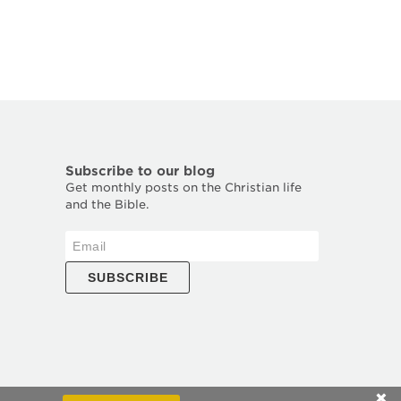
Subscribe to our blog
Get monthly posts on the Christian life
and the Bible.
SUBSCRIBE
✕