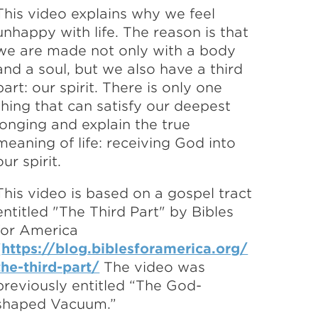
This video explains why we feel
unhappy with life. The reason is that
we are made not only with a body
and a soul, but we also have a third
part: our spirit. There is only one
thing that can satisfy our deepest
longing and explain the true
meaning of life: receiving God into
our spirit.
This video is based on a gospel tract
entitled "The Third Part" by Bibles
for America
(
https://blog.biblesforamerica.org/
the-third-part/
The video was
previously entitled “The God-
shaped Vacuum.”