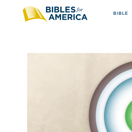
BIBLE