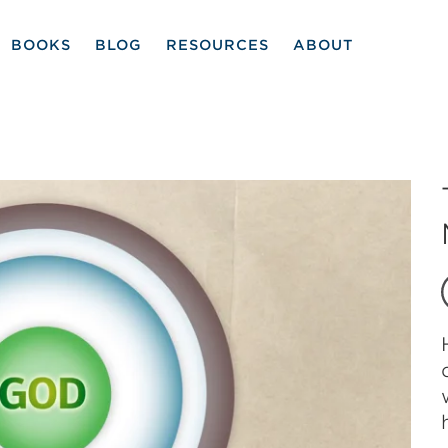
BOOKS
BLOG
RESOURCES
ABOUT