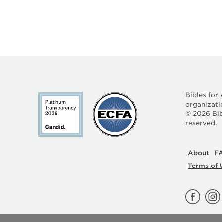
Bibles for
organizati
©
2026
Bib
reserved.
About
F
Terms of 