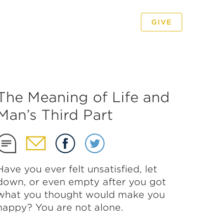
GIVE
PODCAST
VIDEO
The Meaning of Life and
Man’s Third Part
Have you ever felt unsatisfied, let
down, or even empty after you got
what you thought would make you
happy? You are not alone.