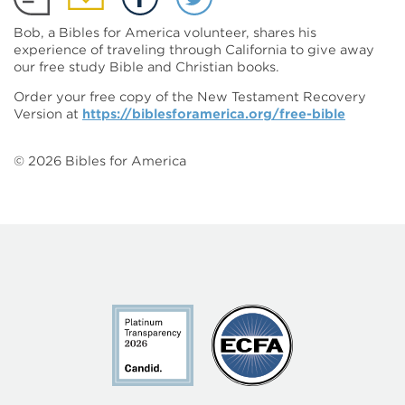
Bob, a Bibles for America volunteer, shares his
experience of traveling through California to give away
our free study Bible and Christian books.
Order your free copy of the New Testament Recovery
Version at
https://biblesforamerica.org/free-bible
©
2026
Bibles for America