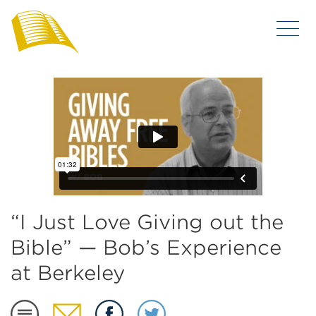
“I Just Love Giving out the
Bible” — Bob’s Experience
at Berkeley