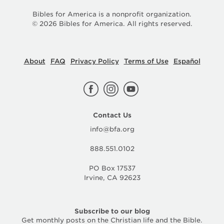
Bibles for America is a nonprofit organization.
©
2026
Bibles for America. All rights reserved.
About
FAQ
Privacy Policy
Terms of Use
Español
Contact Us
info@bfa.org
888.551.0102
PO Box 17537
Irvine, CA 92623
Subscribe to our blog
Get monthly posts on the Christian life and the Bible.