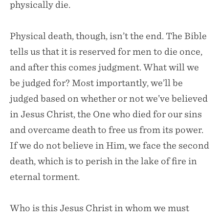
physically die.
Physical death, though, isn’t the end. The Bible
tells us that it is reserved for men to die once,
and after this comes judgment. What will we
be judged for? Most importantly, we’ll be
judged based on whether or not we’ve believed
in Jesus Christ, the One who died for our sins
and overcame death to free us from its power.
If we do not believe in Him, we face the second
death, which is to perish in the lake of fire in
eternal torment.
Who is this Jesus Christ in whom we must