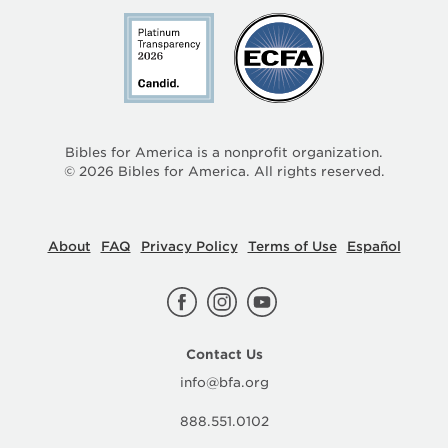
Bibles for America is a nonprofit organization.
©
2026
Bibles for America. All rights reserved.
About
FAQ
Privacy Policy
Terms of Use
Español
Contact Us
info@bfa.org
888.551.0102