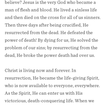
believe? Jesus is the very God who became a
man of flesh and blood. He lived a sinless life
and then died on the cross for all of us sinners.
Then three days after being crucified, He
resurrected from the dead. He defeated the
power of death! By dying for us, He solved the
problem of our sins; by resurrecting from the
dead, He broke the power death had over us.
Christ is living now and forever. In
resurrection, He became the life-giving Spirit,
who is now available to everyone, everywhere.
As the Spirit, He can enter us with His
victorious, death-conquering life. When we