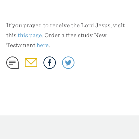
If you prayed to receive the Lord Jesus, visit
this
this page
. Order a free study New
Testament
here
.