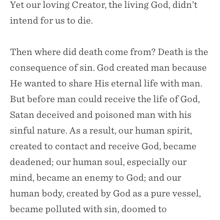
Yet our loving Creator, the living God, didn’t
intend for us to die.
Then where did death come from? Death is the
consequence of sin. God created man because
He wanted to share His eternal life with man.
But before man could receive the life of God,
Satan deceived and poisoned man with his
sinful nature. As a result, our human spirit,
created to contact and receive God, became
deadened; our human soul, especially our
mind, became an enemy to God; and our
human body, created by God as a pure vessel,
became polluted with sin, doomed to