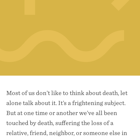
Most of us don’t like to think about death, let
alone talk about it. It’s a frightening subject.
But at one time or another we’ve all been
touched by death, suffering the loss of a
relative, friend, neighbor, or someone else in