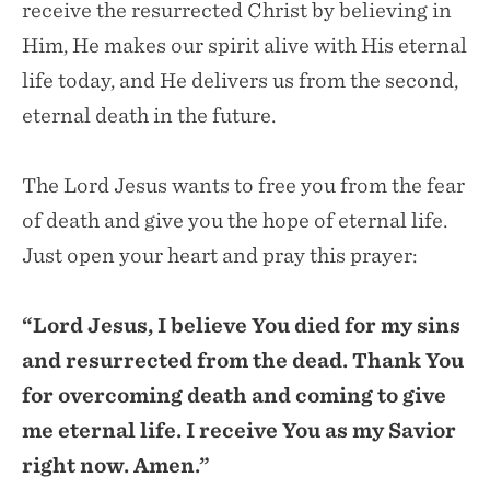
receive the resurrected Christ by believing in
Him, He makes our spirit alive with His eternal
life today, and He delivers us from the second,
eternal death in the future.
The Lord Jesus wants to free you from the fear
of death and give you the hope of eternal life.
Just open your heart and pray this prayer:
“Lord Jesus, I believe You died for my sins
and resurrected from the dead. Thank You
for overcoming death and coming to give
me eternal life. I receive You as my Savior
right now. Amen.”