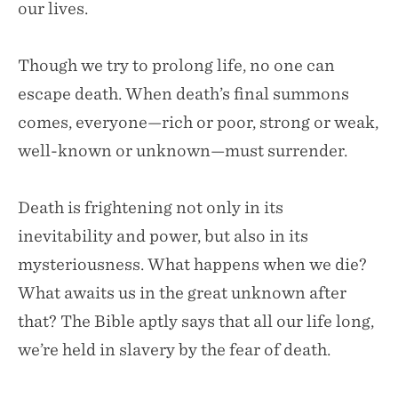
our lives.
Though we try to prolong life, no one can
escape death. When death’s final summons
comes, everyone—rich or poor, strong or weak,
well-known or unknown—must surrender.
Death is frightening not only in its
inevitability and power, but also in its
mysteriousness. What happens when we die?
What awaits us in the great unknown after
that? The Bible aptly says that all our life long,
we’re held in slavery by the fear of death.