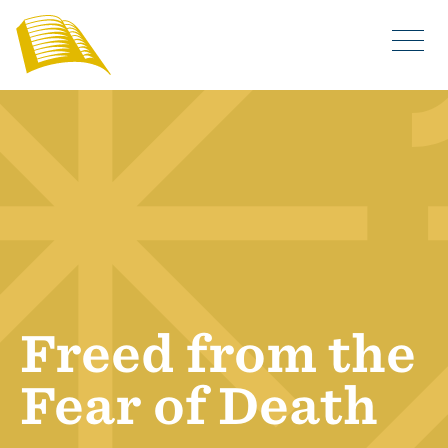
Freed from the
Fear of Death