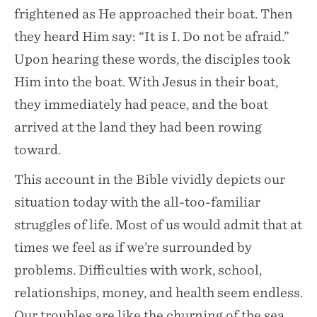
frightened as He approached their boat. Then
they heard Him say: “It is I. Do not be afraid.”
Upon hearing these words, the disciples took
Him into the boat. With Jesus in their boat,
they immediately had peace, and the boat
arrived at the land they had been rowing
toward.
This account in the Bible vividly depicts our
situation today with the all-too-familiar
struggles of life. Most of us would admit that at
times we feel as if we’re surrounded by
problems. Difficulties with work, school,
relationships, money, and health seem endless.
Our troubles are like the churning of the sea,