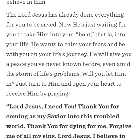
believe in Him.
The Lord Jesus has already done everything
for you to be saved. Now He’s just waiting for
you to take Him into your “boat,” that is, into
your life. He wants to calm your fears and be
with you on your life’s journey. He will give you
a peace you’ve never known before, even amid
the storm of life’s problems. Will you let Him
in? Just turn to Him and open your heart to
receive Him by praying:
“Lord Jesus, I need You! Thank You for
coming as my Savior into this troubled
world. Thank You for dying for me. Forgive
me of all my sins. Lord Jesus, I believe in