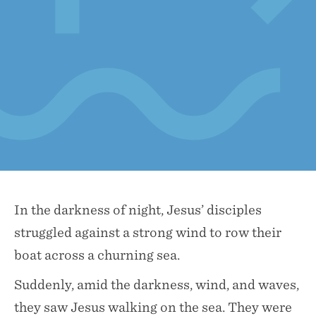
In the darkness of night, Jesus’ disciples
struggled against a strong wind to row their
boat across a churning sea.
Suddenly, amid the darkness, wind, and waves,
they saw Jesus walking on the sea. They were