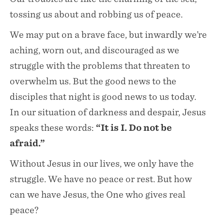
tossing us about and robbing us of peace.
We may put on a brave face, but inwardly we’re
aching, worn out, and discouraged as we
struggle with the problems that threaten to
overwhelm us. But the good news to the
disciples that night is good news to us today.
In our situation of darkness and despair, Jesus
speaks these words:
“It is I. Do not be
afraid.”
Without Jesus in our lives, we only have the
struggle. We have no peace or rest. But how
can we have Jesus, the One who gives real
peace?