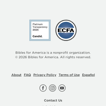
Bibles for America is a nonprofit organization.
©
2026
Bibles for America. All rights reserved.
About
FAQ
Privacy Policy
Terms of Use
Español
Contact Us