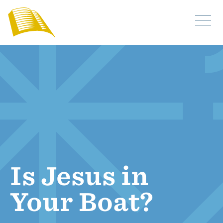
Is Jesus in
Your Boat?