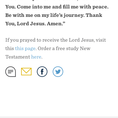
You. Come into me and fill me with peace.
Be with me on my life’s journey. Thank
You, Lord Jesus. Amen.”
If you prayed to receive the Lord Jesus, visit
this
this page
. Order a free study New
Testament
here
.