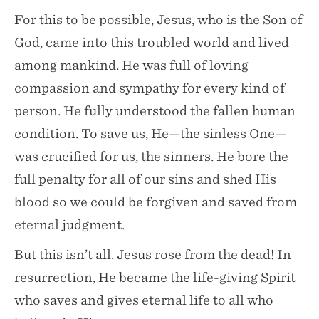
For this to be possible, Jesus, who is the Son of
God, came into this troubled world and lived
among mankind. He was full of loving
compassion and sympathy for every kind of
person. He fully understood the fallen human
condition. To save us, He—the sinless One—
was crucified for us, the sinners. He bore the
full penalty for all of our sins and shed His
blood so we could be forgiven and saved from
eternal judgment.
But this isn’t all. Jesus rose from the dead! In
resurrection, He became the life-giving Spirit
who saves and gives eternal life to all who