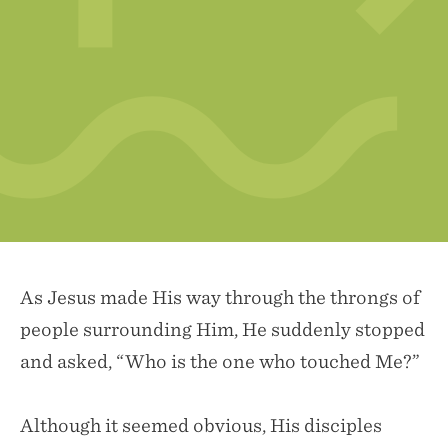
As Jesus made His way through the throngs of
people surrounding Him, He suddenly stopped
and asked, “Who is the one who touched Me?”
Although it seemed obvious, His disciples