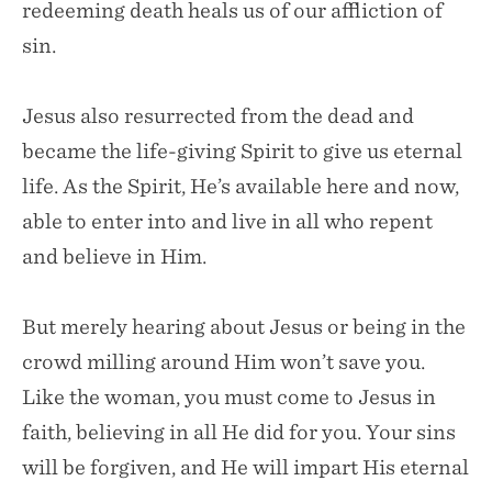
redeeming death heals us of our affliction of
sin.
Jesus also resurrected from the dead and
became the life-giving Spirit to give us eternal
life. As the Spirit, He’s available here and now,
able to enter into and live in all who repent
and believe in Him.
But merely hearing about Jesus or being in the
crowd milling around Him won’t save you.
Like the woman, you must come to Jesus in
faith, believing in all He did for you. Your sins
will be forgiven, and He will impart His eternal