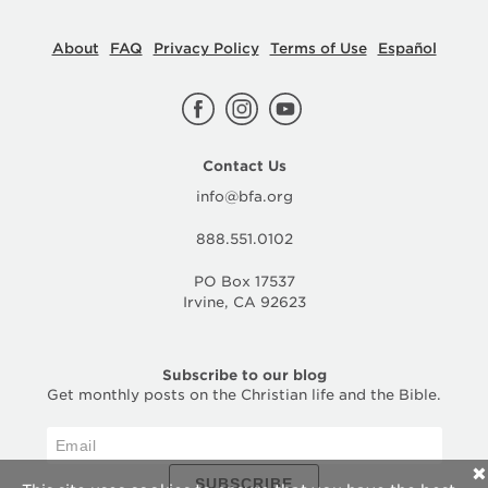
About
FAQ
Privacy Policy
Terms of Use
Español
Contact Us
info@bfa.org
888.551.0102
PO Box 17537
Irvine, CA 92623
Subscribe to our blog
Get monthly posts on the Christian life and the Bible.
✕
SUBSCRIBE