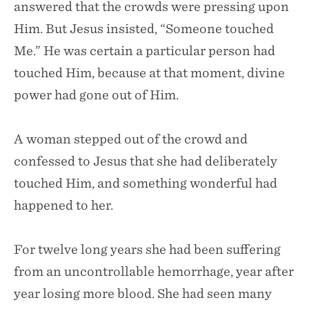
answered that the crowds were pressing upon
Him. But Jesus insisted, “Someone touched
Me.” He was certain a particular person had
touched Him, because at that moment, divine
power had gone out of Him.
A woman stepped out of the crowd and
confessed to Jesus that she had deliberately
touched Him, and something wonderful had
happened to her.
For twelve long years she had been suffering
from an uncontrollable hemorrhage, year after
year losing more blood. She had seen many