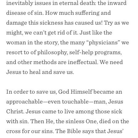
inevitably issues in eternal death: the inward
disease of sin. How much suffering and
damage this sickness has caused us! Try as we
might, we can’t get rid of it. Just like the
woman in the story, the many “physicians” we
resort to of philosophy, self-help programs,
and other methods are ineffectual. We need
Jesus to heal and save us.
In order to save us, God Himself became an
approachable—even touchable—man, Jesus
Christ. Jesus came to live among those sick
with sin. Then He, the sinless One, died on the
cross for our sins. The Bible says that Jesus’