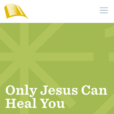
Only Jesus Can
Heal You