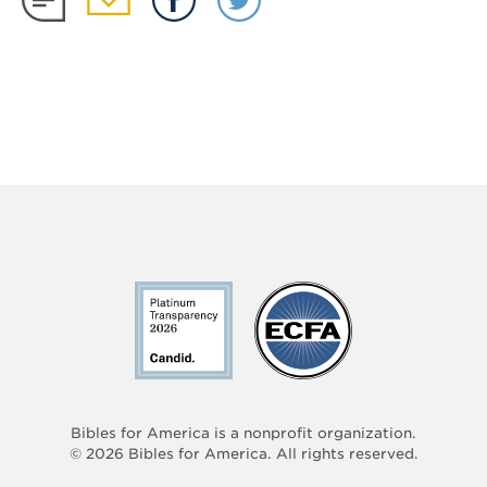
Bibles for America is a nonprofit organization.
©
2026
Bibles for America. All rights reserved.