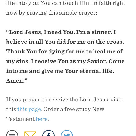
life into you. You can touch Him in faith right
now by praying this simple prayer:
“Lord Jesus, I need You. I’m a sinner. I
believe in all You did for me on the cross.
Thank You for dying for me to heal me of
my sins. I receive You as my Savior. Come
into me and give me Your eternal life.
Amen.”
If you prayed to receive the Lord Jesus, visit
this
this page
. Order a free study New
Testament
here
.