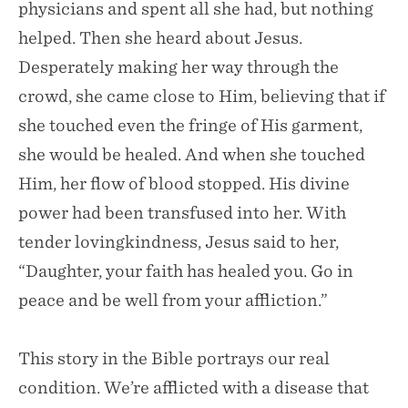
physicians and spent all she had, but nothing
helped. Then she heard about Jesus.
Desperately making her way through the
crowd, she came close to Him, believing that if
she touched even the fringe of His garment,
she would be healed. And when she touched
Him, her flow of blood stopped. His divine
power had been transfused into her. With
tender lovingkindness, Jesus said to her,
“Daughter, your faith has healed you. Go in
peace and be well from your affliction.”
This story in the Bible portrays our real
condition. We’re afflicted with a disease that