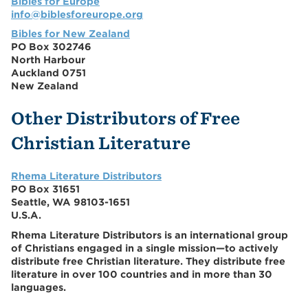
Bibles for Europe
info@biblesforeurope.org
Bibles for New Zealand
PO Box 302746
North Harbour
Auckland 0751
New Zealand
Other Distributors of Free
Christian Literature
Rhema Literature Distributors
PO Box 31651
Seattle, WA 98103-1651
U.S.A.
Rhema Literature Distributors is an international group
of Christians engaged in a single mission—to actively
distribute free Christian literature. They distribute free
literature in over 100 countries and in more than 30
languages.