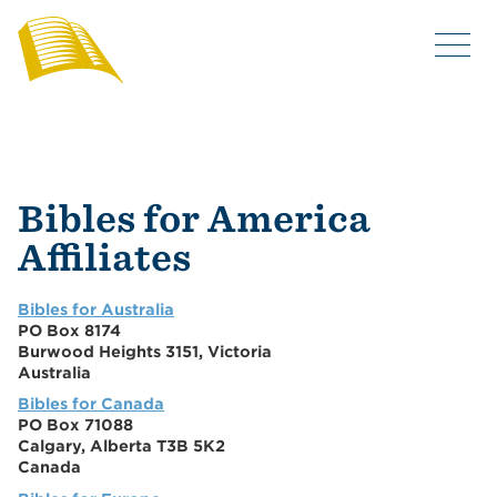
Bibles for America
Affiliates
Bibles for Australia
PO Box 8174
Burwood Heights 3151, Victoria
Australia
Bibles for Canada
PO Box 71088
Calgary, Alberta T3B 5K2
Canada