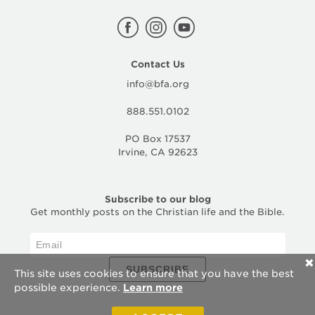
Contact Us
info@bfa.org
888.551.0102
PO Box 17537
Irvine, CA 92623
Subscribe to our blog
Get monthly posts on the Christian life and the Bible.
✕
SUBSCRIBE
This site uses cookies to ensure that you have the best
possible experience.
Learn more