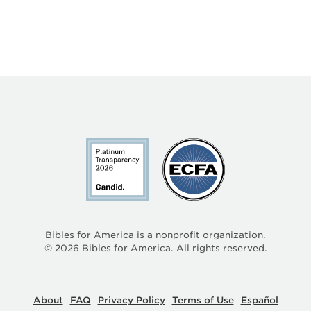
Bibles for America is a nonprofit organization.
©
2026
Bibles for America. All rights reserved.
About
FAQ
Privacy Policy
Terms of Use
Español