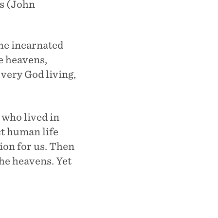
us (John
he incarnated
e heavens,
very God living,
 who lived in
ct human life
ion for us. Then
the heavens. Yet