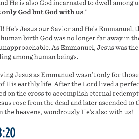
 and He is also God incarnated to dwell among 
t only God but God with us
.”
l! He’s Jesus our Savior and He’s Emmanuel, t
human birth God was no longer far away in th
unapproachable. As Emmanuel, Jesus was the 
lling among human beings.
aving Jesus as Emmanuel wasn’t only for those
of His earthly life. After the Lord lived a perfe
d on the cross to accomplish eternal redempt
esus rose from the dead and later ascended to 
n the heavens, wondrously He’s also with us!
8:20