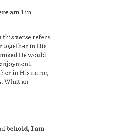
ere am I in
 this verse refers
 together in His
romised He would
h enjoyment
ther in His name,
s. What an
And
behold, I am