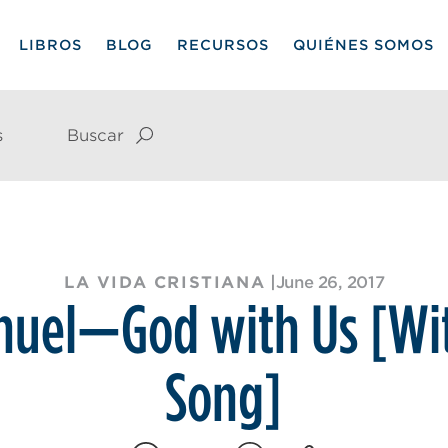
LIBROS
BLOG
RECURSOS
QUIÉNES SOMOS
s
Buscar
LA VIDA CRISTIANA
|
June 26, 2017
uel—God with Us [Wi
Song]