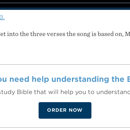
3.
get into the three verses the song is based on, 
u need help understanding the 
study Bible that will help you to understa
ORDER NOW