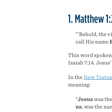
1. Matthew 1:
“’Behold, the v
call His name
This word spoken b
Isaiah 7:14. Jesus
In the
New Testam
meaning:
“
Jesus
was the
us
, was the n