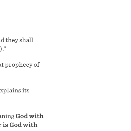
nd they shall
).”
at prophecy of
xplains its
aning
God with
r is God with