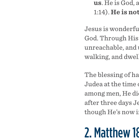
us
. He is God,
1:14).
He is no
Jesus is wonderfu
God. Through His 
unreachable, and 
walking, and dwe
The blessing of h
Judea at the time 
among men, He die
after three days J
though He’s now i
2. Matthew 1