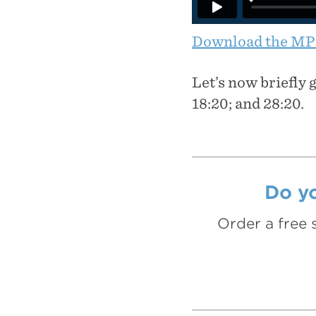
Download the MP
Let’s now briefly 
18:20; and 28:20.
Do yo
Order a free 