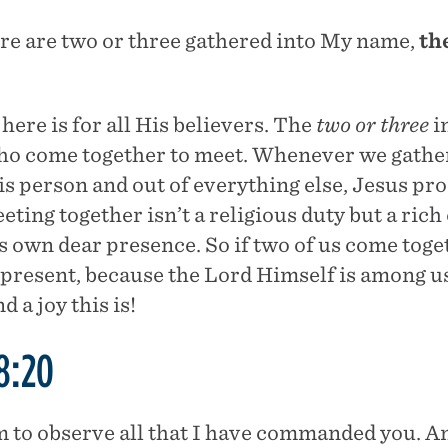
re are two or three gathered into My name,
th
here is for all His believers. The
two or three
in
who come together to meet. Whenever we gather
His person and out of everything else, Jesus p
eting together isn’t a religious duty but a ric
s own dear presence. So if two of us come toge
y present, because the Lord Himself is among u
a joy this is!
8:20
 to observe all that I have commanded you. 