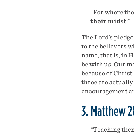
“For where the
their midst
.”
The Lord’s pledge 
to the believers 
name, that is, in 
be with us. Our me
because of Christ’
three are actuall
encouragement and 
3. Matthew 2
“Teaching them