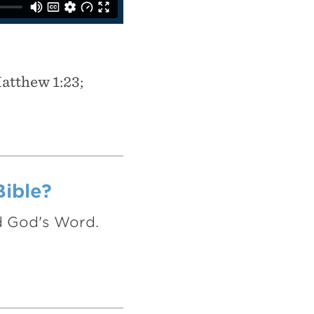
Matthew 1:23;
Bible?
nd God's Word.