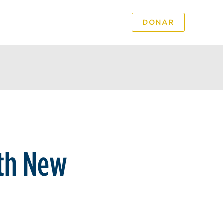
DONAR
PODCAST
VIDEO
th New