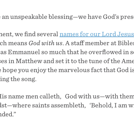
 an unspeakable blessing—we have God’s prese
ent, we find several
names for our Lord Jesus
ich means
God with us
. A staff member at Bibl
 as Emmanuel so much that he overflowed in s
es in Matthew and set it to the tune of the Am
hope you enjoy the marvelous fact that God is
ging the song.
 name men calleth, God with us—with them
idst—where saints assembleth, ‘Behold, I am wi
nded.”