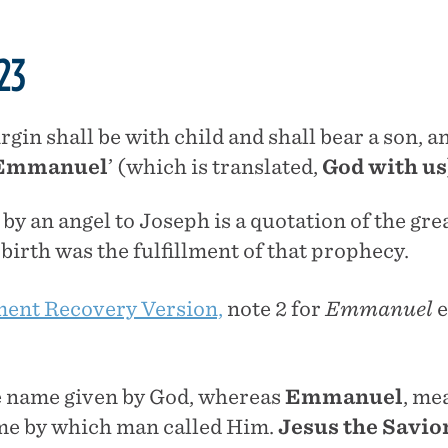
23
irgin shall be with child and shall bear a son, a
Emmanuel
’ (which is translated,
God with us
y an angel to Joseph is a quotation of the gre
’ birth was the fulfillment of that prophecy.
ent Recovery Version,
note 2 for
Emmanuel
e
 name given by God, whereas
Emmanuel
, me
ame by which man called Him.
Jesus the Savio