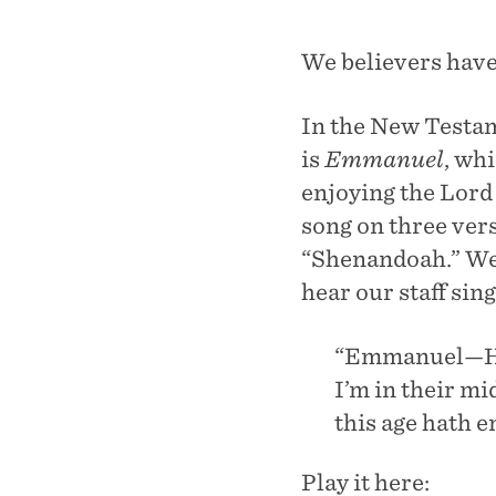
We believers have
In the New Testam
is
Emmanuel
, wh
enjoying the Lord
song on three vers
“Shenandoah.” We 
hear our staff sin
“Emmanuel—His
I’m in their m
this age hath e
Play it here: