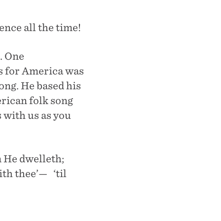
nce all the time!
. One
es for America was
ong. He based his
erican folk song
 with us as you
 He dwelleth;
th thee’— ‘til