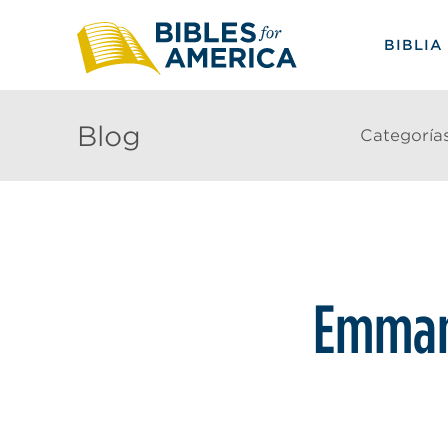
BIBLIA
Blog
Categoría
Emman