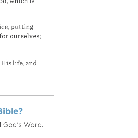
God, which is
ice, putting
for ourselves;
His life, and
Bible?
nd God's Word.