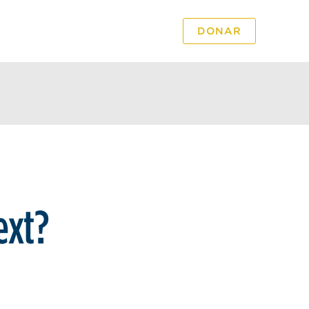
DONAR
PODCAST
VIDEO
ext?