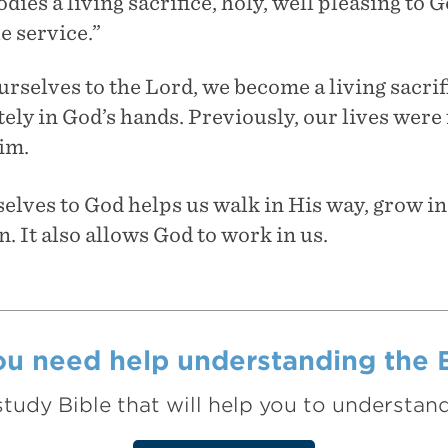
dies a living sacrifice, holy, well pleasing to 
e service.”
rselves to the Lord, we become a living sacrif
ly in God’s hands. Previously, our lives were 
im.
lves to God helps us walk in His way, grow in 
n. It also allows God to work in us.
u need help understanding the 
study Bible that will help you to understa