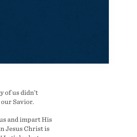
y of us didn’t
 our Savior.
us and impart His
in Jesus Christ is