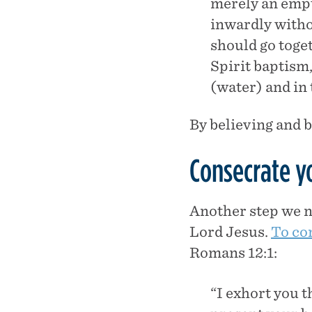
merely an empty
inwardly witho
should go toge
Spirit baptism,
(water) and in 
By believing and b
Consecrate yo
Another step we ne
Lord Jesus.
To co
Romans 12:1:
“I exhort you 