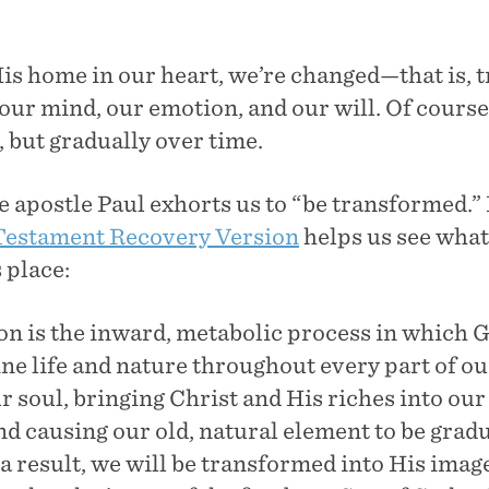
is home in our heart, we’re changed—that is,
our mind, our emotion, and our will. Of course,
 but gradually over time.
 apostle Paul exhorts us to “be transformed.” 
estament Recovery Version
helps us see wha
 place:
n is the inward, metabolic process in which 
ne life and nature throughout every part of ou
r soul, bringing Christ and His riches into our
d causing our old, natural element to be gradu
a result, we will be transformed into His image 