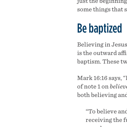
just the beginning
some things that s
Be baptized
Believing in Jesus
is the outward aff
baptism. These tw
Mark 16:16 says, “
of note 1 on
believ
both believing an
“To believe and
receiving the f