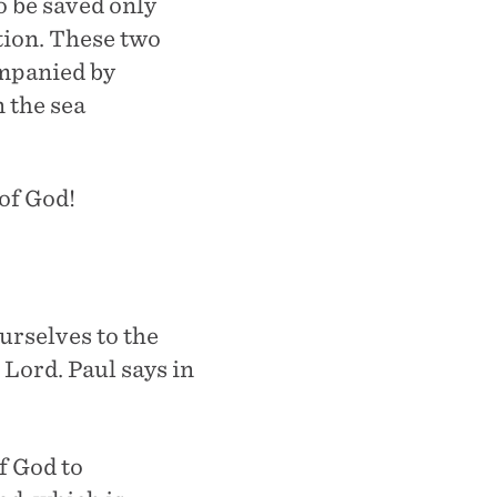
o be saved only
tion. These two
ompanied by
n the sea
 of God!
urselves to the
 Lord. Paul says in
f God to