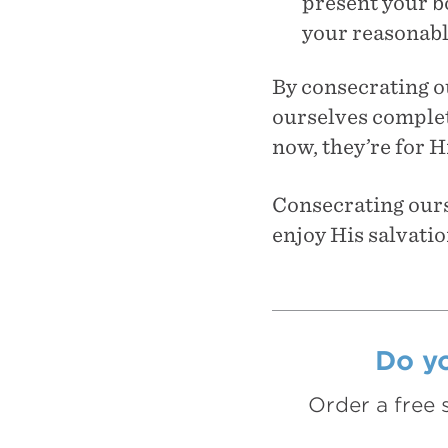
present your bo
your reasonabl
By consecrating ou
ourselves complete
now, they’re for H
Consecrating ourse
enjoy His salvatio
Do yo
Order a free 