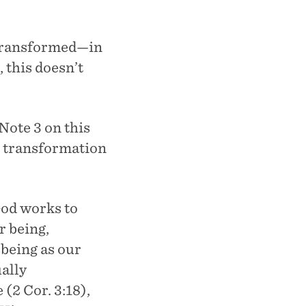
 transformed—in
 this doesn’t
Note 3 on this
t transformation
God works to
r being,
 being as our
ally
(2 Cor. 3:18),