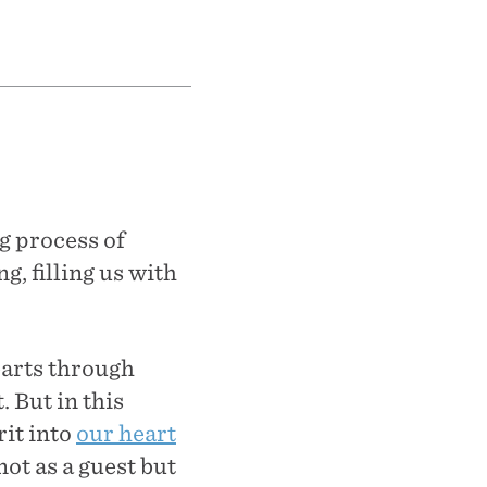
g process of
g, filling us with
earts through
. But in this
rit into
our heart
ot as a guest but