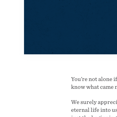
You’re not alone i
know what came ne
We surely apprec
eternal life into 