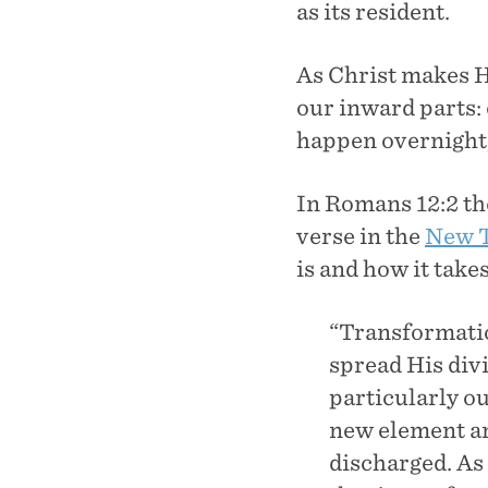
as its resident.
As Christ makes H
our inward parts: 
happen overnight,
In Romans 12:2 the
verse in the
New T
is and how it takes
“Transformatio
spread His divi
particularly ou
new element an
discharged. As 