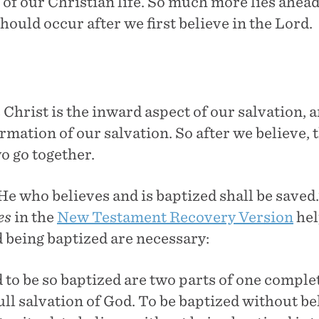
 of our Christian life. So much more lies ahead!
hould occur after we first believe in the Lord.
 Christ is the inward aspect of our salvation, 
irmation of our salvation. So after we believe, t
o go together.
He who believes and is baptized shall be saved
es
in the
New Testament Recovery Version
hel
d being baptized are necessary:
 to be so baptized are two parts of one complet
ull salvation of God. To be baptized without be