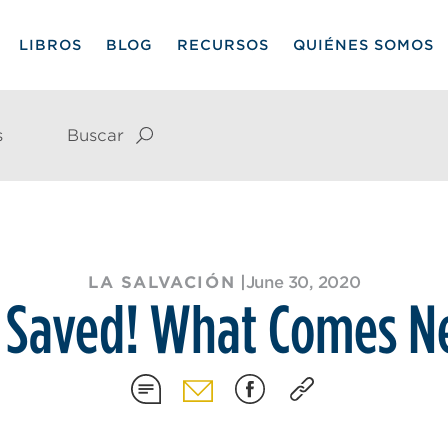
LIBROS
BLOG
RECURSOS
QUIÉNES SOMOS
s
Buscar
LA SALVACIÓN
|
June 30, 2020
 Saved! What Comes N