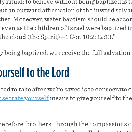
 ritual; to believe without being baptized is t
ut an outward affirmation of the inward salva
ther. Moreover, water baptism should be acc
 even as the children of Israel were baptized i
the cloud (the Spirit)—1 Cor. 10:2; 12:13.”
y being baptized, we receive the full salvation
urself to the Lord
ed to take after we’re saved is to consecrate o
nsecrate yourself
means to give yourself to the
therefore, brothers, through the compassions o