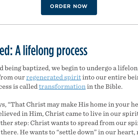
ORDER NOW
d: A lifelong process
d being baptized, we begin to undergo a lifelon
 from our
regenerated spirit
into our entire bein
ess is called
transformation
in the Bible.
ys, “That Christ may make His home in your h
lieved in Him, Christ came to live in our spirit
rther step: Christ wants to spread from our spi
here. He wants to “settle down” in our heart, n