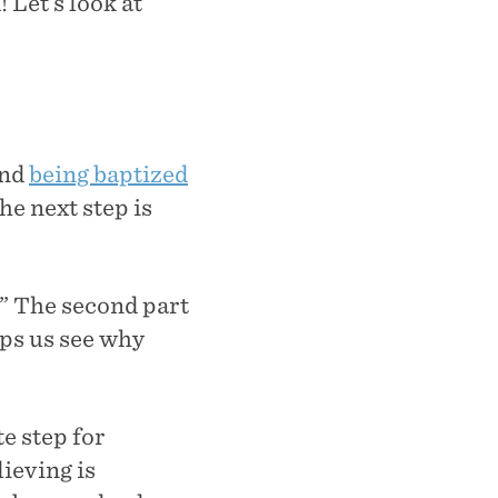
 Let’s look at
and
being baptized
he next step is
.” The second part
ps us see why
e step for
lieving is