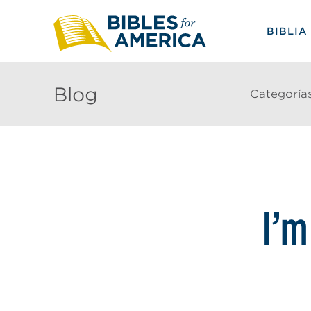
BIBLIA
Blog
Categoría
I’m