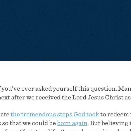
f you’ve ever asked yourself this question. Man
xt after we received the Lord Jesus Christ as
iate
the tremendous steps God took
to redeem 
us so that we could be
born again
. But believing 