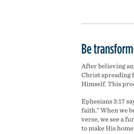
Be transforme
After believing an
Christ spreading
Himself. This proc
Ephesians 3:17 sa
faith.” When we be
verse, we see a fu
to make His home t