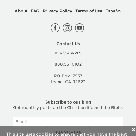
About
FAQ
Privacy Policy
Terms of Use
Español
Contact Us
info@bfa.org
888.551.0102
PO Box 17537
Irvine, CA 92623
Subscribe to our blog
Get monthly posts on the Christian life and the Bible.
✕
SUBSCRIBE
This site uses cookies to ensure that you have the best