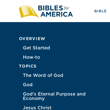
BIBLE
OVERVIEW
Get Started
How-to
TOPICS
The Word of God
God
God's Eternal Purpose and
Economy
Jesus Christ