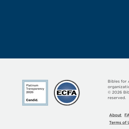
Bibles for
organizati
©
2026
Bib
reserved.
About
F
Terms of 