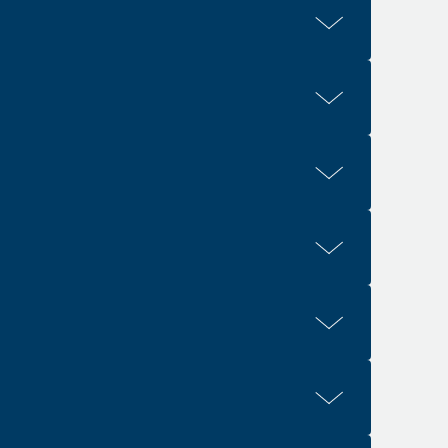
1, 4
4
. 2:21
Eph. 2:22
1
3
2
or. 10:17
1 Cor. 11:29
1 Cor. 12:13
9-10
1
3:11
Col. 4:7
1
1-3
1
1-2
. 5:26
Eph. 5:27
Eph. 5:32
Rev. 19:7