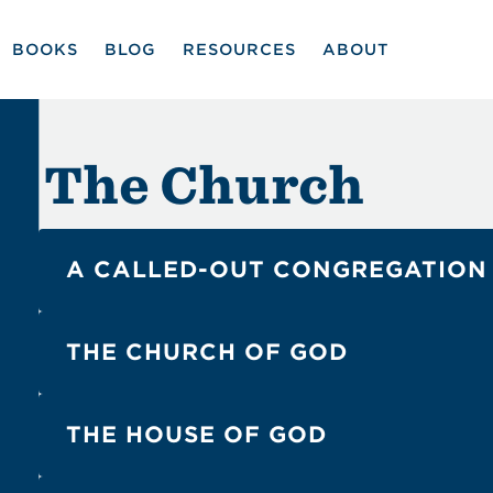
BOOKS
BLOG
RESOURCES
ABOUT
The Church
A CALLED-OUT CONGREGATION
5
4
Matt. 16:18
Eph. 1:22
THE CHURCH OF GOD
1
3
1 Cor. 1:2
1 Tim. 3:15
THE HOUSE OF GOD