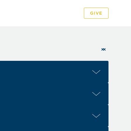
GIVE
PODCAST
VIDEO