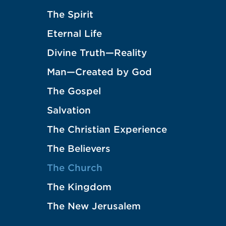
The Spirit
Eternal Life
Divine Truth—Reality
Man—Created by God
The Gospel
Salvation
The Christian Experience
The Believers
The Church
The Kingdom
The New Jerusalem