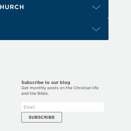
2
4
CHURCH
2
1
(para. 2)
1
1-3
1
3
1-5
Eph. 4:3
Eph. 4:4
Eph. 4:6
Eph. 4:13
2
1
3
2
4
Acts 2:42
Acts 2:46
Acts 2:47
1
1-2
1
1 Cor. 14:25
1 Cor. 14:26
1 Cor. 14:32
Subscribe to our blog
Get monthly posts on the Christian life
and the Bible.
SUBSCRIBE