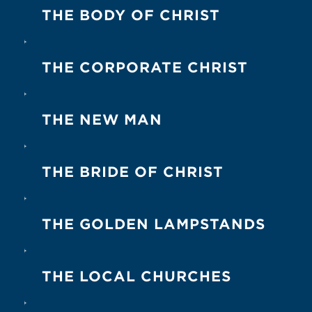
2
4
4
1-2
1 Tim. 3:15
1 Pet. 2:5
Eph. 2:19
Eph. 2:20
Eph
THE BODY OF CHRIST
1-2
1-3
1
1-9
Rom. 12:5
Eph. 1:23
Eph. 4:4
Eph. 4:16
1 C
THE CORPORATE CHRIST
2
1
3
3
1 Cor. 12:12
Acts 9:4
Rom. 1:1
Matt. 9:17
THE NEW MAN
5
5-9
2
2
Gal. 3:28
Eph. 2:15
Eph. 4:24
Col. 3:10
Col. 
THE BRIDE OF CHRIST
1
2
2
1
John 3:30
2 Cor. 11:2
2 Cor. 11:3
Eph. 5:25
Eph
THE GOLDEN LAMPSTANDS
1-3
1
1
Rev. 1:12
Rev. 1:13
Rev. 1:20
(para. 2)
THE LOCAL CHURCHES