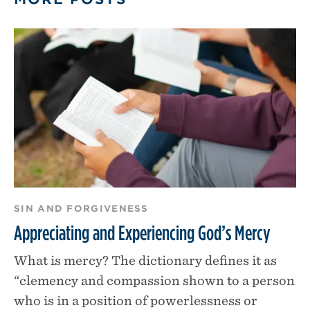
SIN AND FORGIVENESS
Appreciating and Experiencing God’s Mercy
What is mercy? The dictionary defines it as
“clemency and compassion shown to a person
who is in a position of powerlessness or