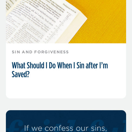
SIN AND FORGIVENESS
What Should I Do When I Sin after I’m
Saved?