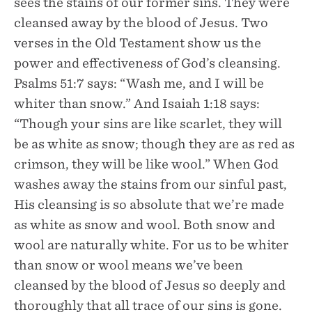
sees the stains of our former sins. They were
cleansed away by the blood of Jesus. Two
verses in the Old Testament show us the
power and effectiveness of God’s cleansing.
Psalms 51:7 says: “Wash me, and I will be
whiter than snow.” And Isaiah 1:18 says:
“Though your sins are like scarlet, they will
be as white as snow; though they are as red as
crimson, they will be like wool.” When God
washes away the stains from our sinful past,
His cleansing is so absolute that we’re made
as white as snow and wool. Both snow and
wool are naturally white. For us to be whiter
than snow or wool means we’ve been
cleansed by the blood of Jesus so deeply and
thoroughly that all trace of our sins is gone.