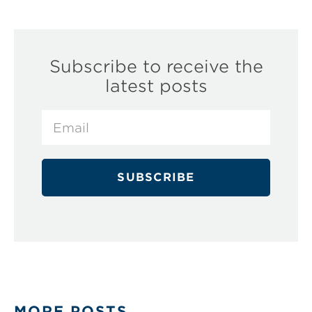
Subscribe to receive the
latest posts
MORE POSTS