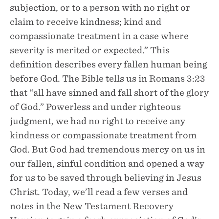
subjection, or to a person with no right or
claim to receive kindness; kind and
compassionate treatment in a case where
severity is merited or expected.” This
definition describes every fallen human being
before God. The Bible tells us in Romans 3:23
that “all have sinned and fall short of the glory
of God.” Powerless and under righteous
judgment, we had no right to receive any
kindness or compassionate treatment from
God. But God had tremendous mercy on us in
our fallen, sinful condition and opened a way
for us to be saved through believing in Jesus
Christ. Today, we’ll read a few verses and
notes in the New Testament Recovery