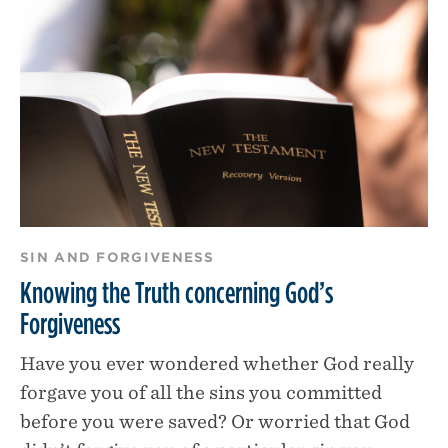
SIN AND FORGIVENESS
Knowing the Truth concerning God’s
Forgiveness
Have you ever wondered whether God really
forgave you of all the sins you committed
before you were saved? Or worried that God