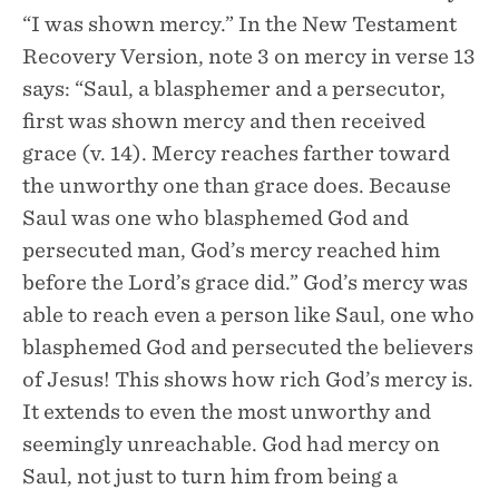
“I was shown mercy.” In the New Testament
Recovery Version, note 3 on mercy in verse 13
says: “Saul, a blasphemer and a persecutor,
first was shown mercy and then received
grace (v. 14). Mercy reaches farther toward
the unworthy one than grace does. Because
Saul was one who blasphemed God and
persecuted man, God’s mercy reached him
before the Lord’s grace did.” God’s mercy was
able to reach even a person like Saul, one who
blasphemed God and persecuted the believers
of Jesus! This shows how rich God’s mercy is.
It extends to even the most unworthy and
seemingly unreachable. God had mercy on
Saul, not just to turn him from being a