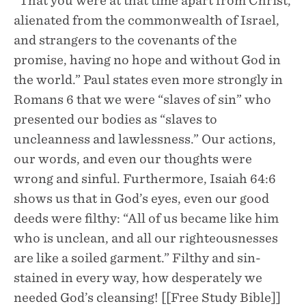
“That you were at that time apart from Christ,
alienated from the commonwealth of Israel,
and strangers to the covenants of the
promise, having no hope and without God in
the world.” Paul states even more strongly in
Romans 6 that we were “slaves of sin” who
presented our bodies as “slaves to
uncleanness and lawlessness.” Our actions,
our words, and even our thoughts were
wrong and sinful. Furthermore, Isaiah 64:6
shows us that in God’s eyes, even our good
deeds were filthy: “All of us became like him
who is unclean, and all our righteousnesses
are like a soiled garment.” Filthy and sin-
stained in every way, how desperately we
needed God’s cleansing! [[Free Study Bible]]