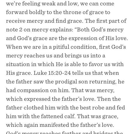
we’re feeling weak and low, we can come
forward boldly to the throne of grace to
receive mercy and find grace. The first part of
note 2 on mercy explains: “Both God’s mercy
and God’s grace are the expression of His love.
When we are in a pitiful condition, first God’s
mercy reaches us and brings us into a
situation in which He is able to favor us with
His grace. Luke 15:20-24 tells us that when
the father saw the prodigal son returning, he
had compassion on him. That was mercy,
which expressed the father’s love. Then the
father clothed him with the best robe and fed
him with the fattened calf. That was grace,
which again manifested the father’s love.
God’s mercy reaches farther and bridges the