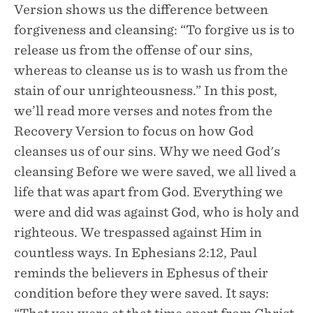
Version shows us the difference between
forgiveness and cleansing: “To forgive us is to
release us from the offense of our sins,
whereas to cleanse us is to wash us from the
stain of our unrighteousness.” In this post,
we’ll read more verses and notes from the
Recovery Version to focus on how God
cleanses us of our sins. Why we need God's
cleansing Before we were saved, we all lived a
life that was apart from God. Everything we
were and did was against God, who is holy and
righteous. We trespassed against Him in
countless ways. In Ephesians 2:12, Paul
reminds the believers in Ephesus of their
condition before they were saved. It says: