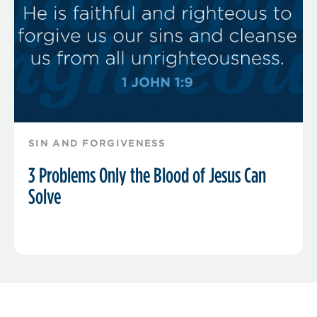
SIN AND FORGIVENESS
3 Problems Only the Blood of Jesus Can
Solve