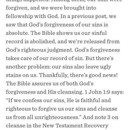
forgiven, and we were brought into
fellowship with God. In a previous post, we
saw that God’s forgiveness of our sins is
absolute. The Bible shows us our sinful
record is abolished, and we’re released from
God’s righteous judgment. God’s forgiveness
takes care of our record of sin. But there’s
another problem: our sins also leave ugly
stains on us. Thankfully, there’s good news!
The Bible assures us of both God’s
forgiveness and His cleansing. 1 John 1:9 says:
“If we confess our sins, He is faithful and
righteous to forgive us our sins and cleanse
us from all unrighteousness.” And note 3 on
cleanse in the New Testament Recovery