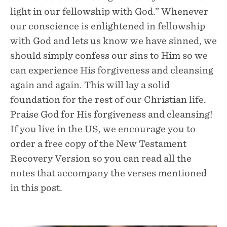
light in our fellowship with God.” Whenever
our conscience is enlightened in fellowship
with God and lets us know we have sinned, we
should simply confess our sins to Him so we
can experience His forgiveness and cleansing
again and again. This will lay a solid
foundation for the rest of our Christian life.
Praise God for His forgiveness and cleansing!
If you live in the US, we encourage you to
order a free copy of the New Testament
Recovery Version so you can read all the
notes that accompany the verses mentioned
in this post.