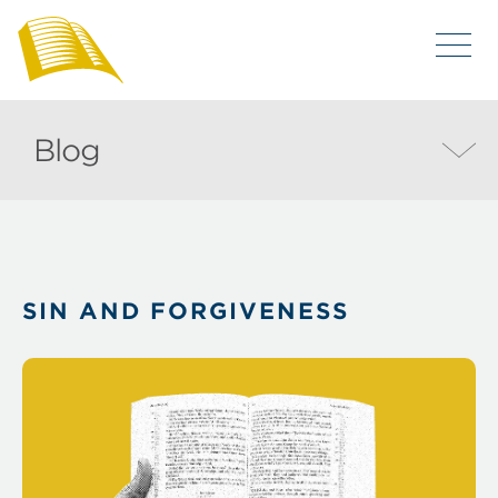
Blog
SIN AND FORGIVENESS