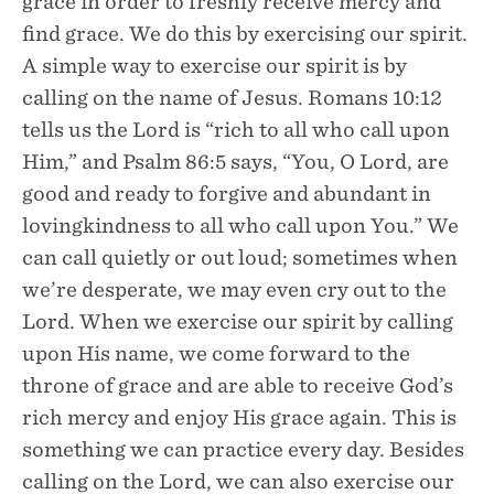
grace in order to freshly receive mercy and
find grace. We do this by exercising our spirit.
A simple way to exercise our spirit is by
calling on the name of Jesus. Romans 10:12
tells us the Lord is “rich to all who call upon
Him,” and Psalm 86:5 says, “You, O Lord, are
good and ready to forgive and abundant in
lovingkindness to all who call upon You.” We
can call quietly or out loud; sometimes when
we’re desperate, we may even cry out to the
Lord. When we exercise our spirit by calling
upon His name, we come forward to the
throne of grace and are able to receive God’s
rich mercy and enjoy His grace again. This is
something we can practice every day. Besides
calling on the Lord, we can also exercise our