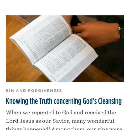
SIN AND FORGIVENESS
Knowing the Truth concerning God’s Cleansing
When we repented to God and received the
Lord Jesus as our Savior, many wonderful
things happened! Among them, our sins were