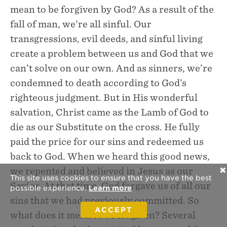
mean to be forgiven by God? As a result of the
fall of man, we’re all sinful. Our
transgressions, evil deeds, and sinful living
create a problem between us and God that we
can’t solve on our own. And as sinners, we’re
condemned to death according to God’s
righteous judgment. But in His wonderful
salvation, Christ came as the Lamb of God to
die as our Substitute on the cross. He fully
paid the price for our sins and redeemed us
back to God. When we heard this good news,
we repented and believed in Jesus as our
✕
This site uses cookies to ensure that you have the best
Savior. At that time, God forgave us of all our
possible experience.
Learn more
sins that we had previously committed. So
ACCEPT
what does it mean to be forgiven? Several