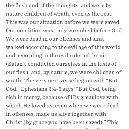
the flesh and of the thoughts, and were by
nature children of wrath, even as the rest.”
This was our situation before we were saved.
Our condition was truly wretched before God.
We were dead in our offenses and sins,
walked according to the evil age of this world
and according to the evil ruler of the air
(Satan), conducted ourselves in the lusts of
our flesh, and, by nature, we were children of
wrath! The very next verse begins with “But
God.” Ephesians 2:4-5 says: “But God, being
rich in mercy, because of His great love with
which He loved us, even when we were dead
in offenses, made us alive together with
Christ (by grace you have been saved).” This