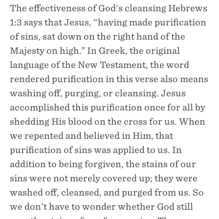
The effectiveness of God's cleansing Hebrews
1:3 says that Jesus, “having made purification
of sins, sat down on the right hand of the
Majesty on high.” In Greek, the original
language of the New Testament, the word
rendered purification in this verse also means
washing off, purging, or cleansing. Jesus
accomplished this purification once for all by
shedding His blood on the cross for us. When
we repented and believed in Him, that
purification of sins was applied to us. In
addition to being forgiven, the stains of our
sins were not merely covered up; they were
washed off, cleansed, and purged from us. So
we don’t have to wonder whether God still