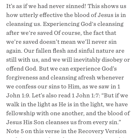
It’s as if we had never sinned! This shows us
how utterly effective the blood of Jesus is in
cleansing us. Experiencing God's cleansing
after we're saved Of course, the fact that
we’re saved doesn’t mean we’ll never sin
again. Our fallen flesh and sinful nature are
still with us, and we will inevitably disobey or
offend God. But we can experience God’s
forgiveness and cleansing afresh whenever
we confess our sins to Him, as we saw in 1
John 1:9. Let’s also read 1 John 1:7: “But if we
walk in the light as He is in the light, we have
fellowship with one another, and the blood of
Jesus His Son cleanses us from every sin.”
Note 5 on this verse in the Recovery Version