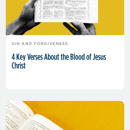
SIN AND FORGIVENESS
4 Key Verses About the Blood of Jesus
Christ