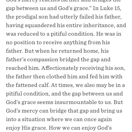
gap between us and God’s grace.” In Luke 15,
the prodigal son had utterly failed his father,
having squandered his entire inheritance, and
was reduced to a pitiful condition. He was in
no position to receive anything from his
father. But when he returned home, his
father’s compassion bridged the gap and
reached him. Affectionately receiving his son,
the father then clothed him and fed him with
the fattened calf. At times, we also may be in a
pitiful condition, and the gap between us and
God’s grace seems insurmountable to us. But
God’s mercy can bridge that gap and bring us
into a situation where we can once again
enjoy His grace. How we can enjoy God’s