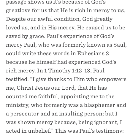
passage shows us it’s because of God’s
greatlove for us that He is rich in mercy to us.
Despite our awful condition, God greatly
loved us, and in His mercy, He caused us to be
saved by grace. Paul’s experience of God’s
mercy Paul, who was formerly known as Saul,
could write these words in Ephesians 2
because he himself had experienced God’s
rich mercy. In 1 Timothy 1:12-13, Paul
testified: “I give thanks to Him who empowers
me, Christ Jesus our Lord, that He has
counted me faithful, appointing me to the
ministry, who formerly was a blasphemer and
a persecutor and an insulting person; but I
was shown mercy because, being ignorant, I
acted in unbelief.” This was Paul’s testimony: