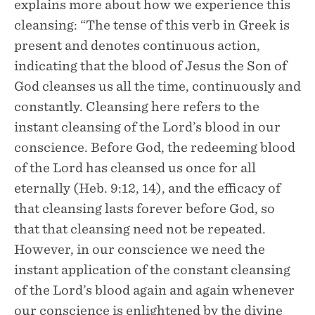
explains more about how we experience this
cleansing: “The tense of this verb in Greek is
present and denotes continuous action,
indicating that the blood of Jesus the Son of
God cleanses us all the time, continuously and
constantly. Cleansing here refers to the
instant cleansing of the Lord’s blood in our
conscience. Before God, the redeeming blood
of the Lord has cleansed us once for all
eternally (Heb. 9:12, 14), and the efficacy of
that cleansing lasts forever before God, so
that that cleansing need not be repeated.
However, in our conscience we need the
instant application of the constant cleansing
of the Lord’s blood again and again whenever
our conscience is enlightened by the divine