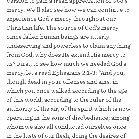
Version to gain a fresh appreciation of God’s
mercy. We’ll also see how we can continue to
experience God’s mercy throughout our
Christian life. The source of God’s mercy
Since fallen human beings are utterly
undeserving and powerless to claim anything
from God, why does He extend His mercy to
us? First, to see how much we needed God’s
mercy, let’s read Ephesians 2:1-3: “And you,
though dead in your offenses and sins, in
which you once walked according to the age
of this world, according to the ruler of the
authority of the air, of the spirit which is now
operating in the sons of disobedience; among
whom we also all conducted ourselves once
in the lusts of our flesh, doing the desires of