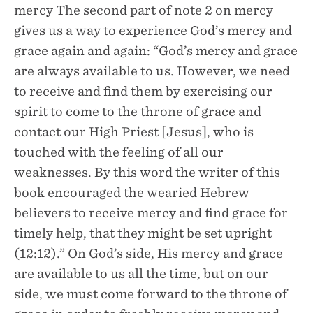
mercy The second part of note 2 on mercy
gives us a way to experience God’s mercy and
grace again and again: “God’s mercy and grace
are always available to us. However, we need
to receive and find them by exercising our
spirit to come to the throne of grace and
contact our High Priest [Jesus], who is
touched with the feeling of all our
weaknesses. By this word the writer of this
book encouraged the wearied Hebrew
believers to receive mercy and find grace for
timely help, that they might be set upright
(12:12).” On God’s side, His mercy and grace
are available to us all the time, but on our
side, we must come forward to the throne of