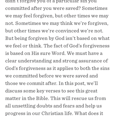
didn’t forgive you of a particular sin you
committed after you were saved? Sometimes
we may feel forgiven, but other times we may
not. Sometimes we may think we’re forgiven,
but other times we’re convinced we’re not.
But being forgiven by God isn’t based on what
we feel or think. The fact of God’s forgiveness
is based on His sure Word. We must have a
clear understanding and strong assurance of
God’s forgiveness as it applies to both the sins
we committed before we were saved and
those we commit after. In this post, we’ll
discuss some key verses to see this great
matter in the Bible. This will rescue us from
all unsettling doubts and fears and help us
progress in our Christian life. What does it