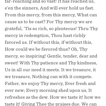
far-reaching and so vast! It has reached us,
e’en the sinners, And will ever hold us fast.
From this mercy, from this mercy, What can
cause us to be cast? For Thy mercy we are
grateful, ’Tis so rich, so plenteous! Thru Thy
mercy in redemption, Thou hast richly
favored us. If without this, if without this,
How could we be favored thus? Oh, Thy
mercy, so inspiring! Gentle, tender, dear and
sweet! With Thy patience and Thy kindness,
Us in all our need it meets. It we treasure, it
we treasure, Nothing can with it compete.
Father, we enjoy Thy mercy, Ever fresh and
ever new; Every morning shed upon us, It
refreshes as the dew. How we taste it! how we
taste it! Giving Thee the praises due. We can