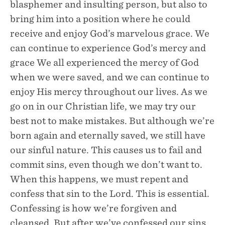
blasphemer and insulting person, but also to
bring him into a position where he could
receive and enjoy God’s marvelous grace. We
can continue to experience God’s mercy and
grace We all experienced the mercy of God
when we were saved, and we can continue to
enjoy His mercy throughout our lives. As we
go on in our Christian life, we may try our
best not to make mistakes. But although we’re
born again and eternally saved, we still have
our sinful nature. This causes us to fail and
commit sins, even though we don’t want to.
When this happens, we must repent and
confess that sin to the Lord. This is essential.
Confessing is how we’re forgiven and
cleansed. But after we’ve confessed our sins,