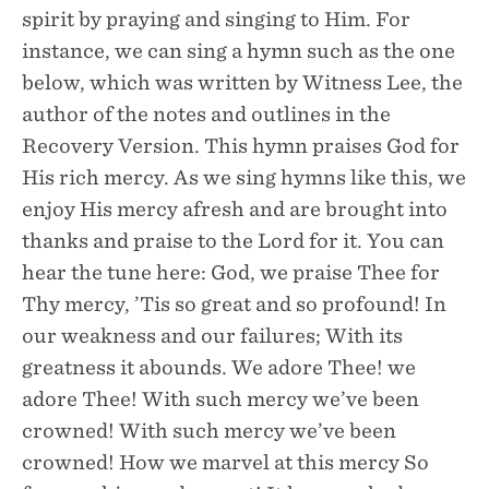
spirit by praying and singing to Him. For
instance, we can sing a hymn such as the one
below, which was written by Witness Lee, the
author of the notes and outlines in the
Recovery Version. This hymn praises God for
His rich mercy. As we sing hymns like this, we
enjoy His mercy afresh and are brought into
thanks and praise to the Lord for it. You can
hear the tune here: God, we praise Thee for
Thy mercy, ’Tis so great and so profound! In
our weakness and our failures; With its
greatness it abounds. We adore Thee! we
adore Thee! With such mercy we’ve been
crowned! With such mercy we’ve been
crowned! How we marvel at this mercy So