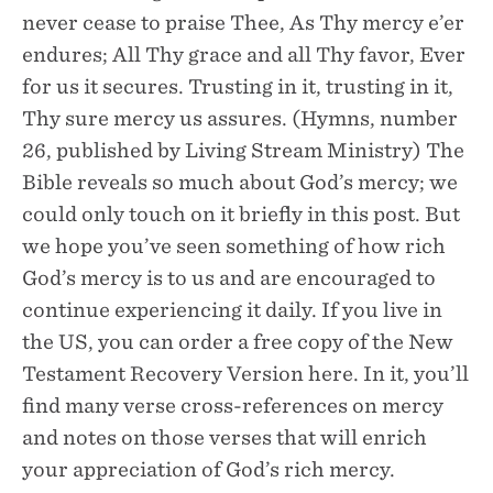
never cease to praise Thee, As Thy mercy e’er
endures; All Thy grace and all Thy favor, Ever
for us it secures. Trusting in it, trusting in it,
Thy sure mercy us assures. (Hymns, number
26, published by Living Stream Ministry) The
Bible reveals so much about God’s mercy; we
could only touch on it briefly in this post. But
we hope you’ve seen something of how rich
God’s mercy is to us and are encouraged to
continue experiencing it daily. If you live in
the US, you can order a free copy of the New
Testament Recovery Version here. In it, you’ll
find many verse cross-references on mercy
and notes on those verses that will enrich
your appreciation of God’s rich mercy. ‍