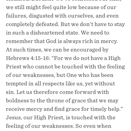
we still might feel quite low because of our
failures, disgusted with ourselves, and even
completely defeated. But we don’t have to stay
in such a disheartened state. We need to
remember that God is always rich in mercy.
At such times, we can be encouraged by
Hebrews 4:15-16: “For we do not have a High
Priest who cannot be touched with the feeling
of our weaknesses, but One who has been
tempted in all respects like us, yet without
sin. Let us therefore come forward with
boldness to the throne of grace that we may
receive mercy and find grace for timely help.”
Jesus, our High Priest, is touched with the
feeling of our weaknesses. So even when