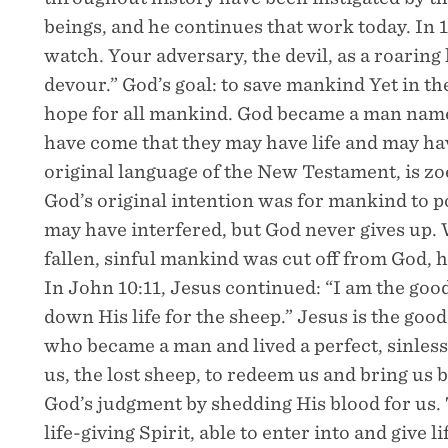
beings, and he continues that work today. In 1
watch. Your adversary, the devil, as a roaring
devour.” God’s goal: to save mankind Yet in the
hope for all mankind. God became a man named
have come that they may have life and may hav
original language of the New Testament, is zoe,
God’s original intention was for mankind to po
may have interfered, but God never gives up. W
fallen, sinful mankind was cut off from God, 
In John 10:11, Jesus continued: “I am the go
down His life for the sheep.” Jesus is the go
who became a man and lived a perfect, sinless 
us, the lost sheep, to redeem us and bring us
God’s judgment by shedding His blood for us.
life-giving Spirit, able to enter into and give 