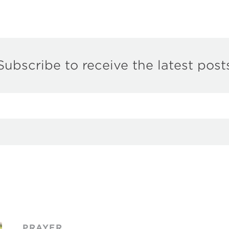
Subscribe to receive the latest post
PRAYER