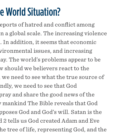
e World Situation?
reports of hatred and conflict among
n a global scale. The increasing violence
. In addition, it seems that economic
vironmental issues, and increasing
oday. The world’s problems appear to be
 should we believers react to the
 we need to see what the true source of
condly, we need to see that God
: pray and share the good news of the
oy mankind The Bible reveals that God
pposes God and God’s will. Satan is the
nd 2 tells us God created Adam and Eve
he tree of life, representing God, and the