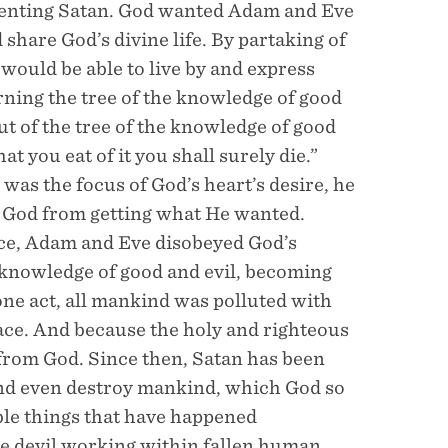
esenting Satan. God wanted Adam and Eve
d share God’s divine life. By partaking of
d would be able to live by and express
rning the tree of the knowledge of good
ut of the tree of the knowledge of good
that you eat of it you shall surely die.”
as the focus of God’s heart’s desire, he
t God from getting what He wanted.
nce, Adam and Eve disobeyed God’s
 knowledge of good and evil, becoming
one act, all mankind was polluted with
 race. And because the holy and righteous
 from God. Since then, Satan has been
and even destroy mankind, which God so
ible things that have happened
he devil working within fallen human