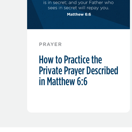
PRAYER
How to Practice the
Private Prayer Described
in Matthew 6:6