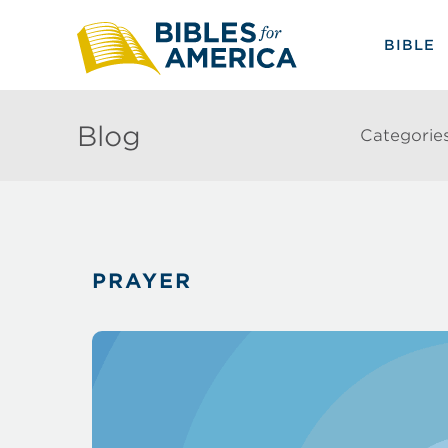
BIBLE
Blog
Categorie
PRAYER