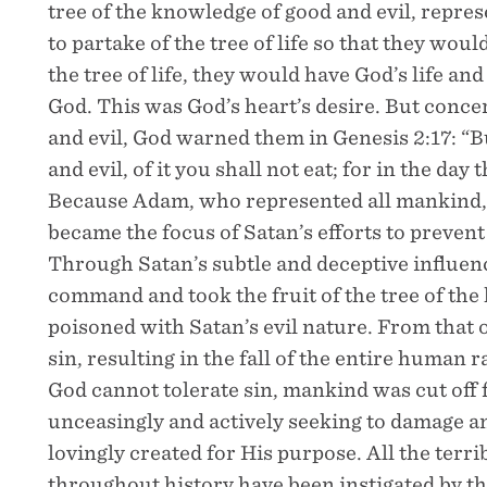
tree of the knowledge of good and evil, repr
to partake of the tree of life so that they woul
the tree of life, they would have God’s life an
God. This was God’s heart’s desire. But conce
and evil, God warned them in Genesis 2:17: “B
and evil, of it you shall not eat; for in the day 
Because Adam, who represented all mankind, w
became the focus of Satan’s efforts to preven
Through Satan’s subtle and deceptive influe
command and took the fruit of the tree of the
poisoned with Satan’s evil nature. From that 
sin, resulting in the fall of the entire human
God cannot tolerate sin, mankind was cut off
unceasingly and actively seeking to damage 
lovingly created for His purpose. All the terr
throughout history have been instigated by t