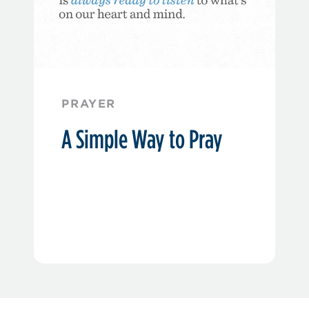
PRAYER
A Simple Way to Pray