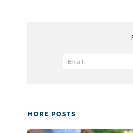
MORE POSTS