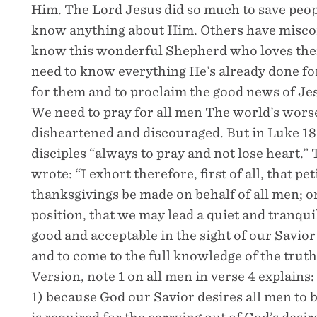
Him. The Lord Jesus did so much to save peopl
know anything about Him. Others have miscon
know this wonderful Shepherd who loves them
need to know everything He’s already done f
for them and to proclaim the good news of Jes
We need to pray for all men The world’s worse
disheartened and discouraged. But in Luke 18
disciples “always to pray and not lose heart.” 
wrote: “I exhort therefore, first of all, that pe
thanksgivings be made on behalf of all men; on
position, that we may lead a quiet and tranquil 
good and acceptable in the sight of our Savior
and to come to the full knowledge of the tru
Version, note 1 on all men in verse 4 explains:
1) because God our Savior desires all men to 