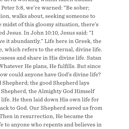
 Peter 5:8, we’re warned: “Be sober;
 lion, walks about, seeking someone to
 midst of this gloomy situation, there’s
 Jesus. In John 10:10, Jesus said: “I
e it abundantly.” Life here in Greek, the
 which refers to the eternal, divine life.
ssess and share in His divine life. Satan
hatever He plans, He fulfills. But since
how could anyone have God’s divine life?
od Shepherd; the good Shepherd lays
od Shepherd, the Almighty God Himself
life. He then laid down His own life for
 back to God. Our Shepherd saved us from
 Then in resurrection, He became the
life to anyone who repents and believes in