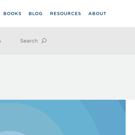
BOOKS
BLOG
RESOURCES
ABOUT
s
Search