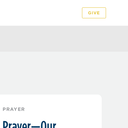
GIVE
PODCAST
VIDEO
PRAYER
Prayer—Our