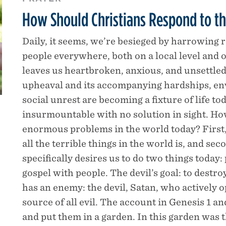
How Should Christians Respond to th
Daily, it seems, we’re besieged by harrowing 
people everywhere, both on a local level and o
leaves us heartbroken, anxious, and unsettled
upheaval and its accompanying hardships, en
social unrest are becoming a fixture of life t
insurmountable with no solution in sight. How
enormous problems in the world today? First,
all the terrible things in the world is, and se
specifically desires us to do two things today
gospel with people. The devil’s goal: to destr
has an enemy: the devil, Satan, who actively o
source of all evil. The account in Genesis 1 a
and put them in a garden. In this garden was t