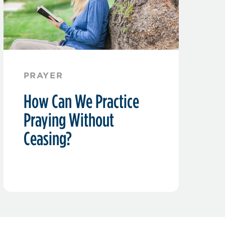
PRAYER
How Can We Practice
Praying Without
Ceasing?