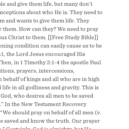
e and give them life, but many don’t
ceptions about who He is. They need to
 and wants to give them life. They
or them. How can they? We need to pray
us Christ to them. [[Free Study Bible]]
ning condition can easily cause us to be
:1, the Lord Jesus encouraged His
Then, in 1 Timothy 2:1-4 the apostle Paul
titions, prayers, intercessions,
 behalf of kings and all who are in high
life in all godliness and gravity. This is
 God, who desires all men to be saved
th.” In the New Testament Recovery
 “We should pray on behalf of all men (v.
be saved and know the truth. Our prayer