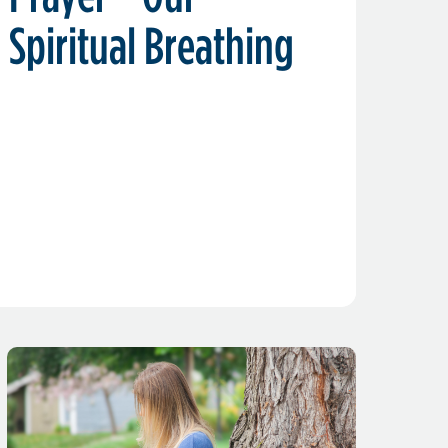
Spiritual Breathing