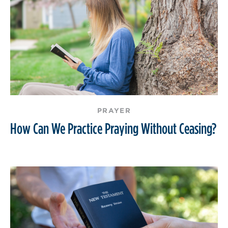
PRAYER
How Can We Practice Praying Without Ceasing?