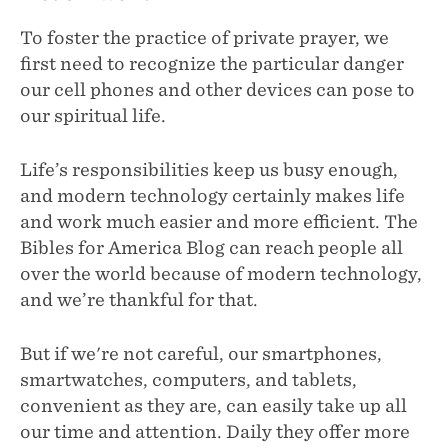
To foster the practice of private prayer, we
first need to recognize the particular danger
our cell phones and other devices can pose to
our spiritual life.
Life’s responsibilities keep us busy enough,
and modern technology certainly makes life
and work much easier and more efficient. The
Bibles for America Blog can reach people all
over the world because of modern technology,
and we’re thankful for that.
But if we're not careful, our smartphones,
smartwatches, computers, and tablets,
convenient as they are, can easily take up all
our time and attention. Daily they offer more