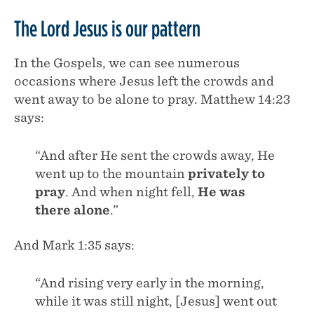
The Lord Jesus is our pattern
In the Gospels, we can see numerous
occasions where Jesus left the crowds and
went away to be alone to pray. Matthew 14:23
says:
“And after He sent the crowds away, He
went up to the mountain
privately to
pray
. And when night fell,
He was
there alone
.”
And Mark 1:35 says:
“And rising very early in the morning,
while it was still night, [Jesus] went out