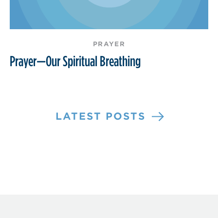
PRAYER
Prayer—Our Spiritual Breathing
LATEST POSTS