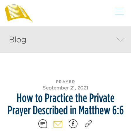
Blog
PRAYER
September 21, 2021
How to Practice the Private
Prayer Described in Matthew 6:6