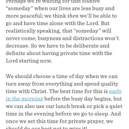
Perhaps we’re waiting for that elusive
“someday” when our lives are less busy and
more peaceful; we think
then
we’ll be able to
go and have time alone with the Lord. But
realistically speaking, that “someday” will
never come; busyness and distractions won’t
decrease. So we have to be deliberate and
definite about having private time with the
Lord starting now.
We should choose a time of day when we can
turn away from everything and spend quality
time with Christ. The best time for this is
early
in the morning
before the busy day begins, but
we can also use our lunch break or pick a quiet
time in the evening before we go to sleep. And
once we set this time for private prayer, we
should do our best not to miss it!