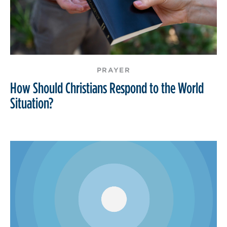
PRAYER
How Should Christians Respond to the World
Situation?