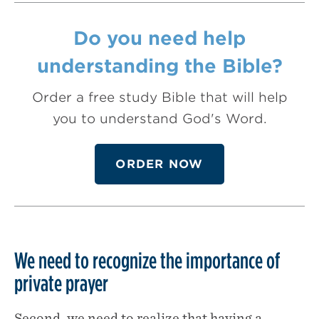
Do you need help
understanding the Bible?
Order a free study Bible that will help
you to understand God's Word.
ORDER NOW
We need to recognize the importance of
private prayer
Second, we need to realize that having a