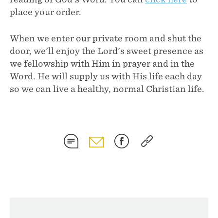
place your order.
When we enter our private room and shut the
door, we'll enjoy the Lord's sweet presence as
we fellowship with Him in prayer and in the
Word. He will supply us with His life each day
so we can live a healthy, normal Christian life.