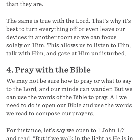
than they are.
The same is true with the Lord. That's why it's
best to turn everything off or even leave our
devices in another room so we can focus
solely on Him. This allows us to listen to Him,
talk with Him, and gaze at Him undisturbed.
4. Pray with the Bible
We may not be sure how to pray or what to say
to the Lord, and our minds can wander. But we
can use the words of the Bible to pray. All we
need to do is open our Bible and use the words
we read to compose our prayers.
For instance, let’s say we open to 1 John 1:7
and read, “But if we walk in the light as He is in