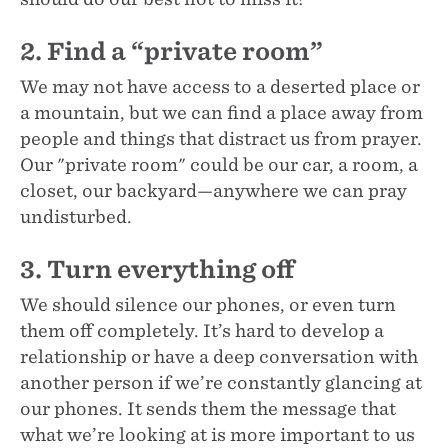
2. Find a “private room”
We may not have access to a deserted place or
a mountain, but we can find a place away from
people and things that distract us from prayer.
Our "private room" could be our car, a room, a
closet, our backyard—anywhere we can pray
undisturbed.
3. Turn everything off
We should silence our phones, or even turn
them off completely. It’s hard to develop a
relationship or have a deep conversation with
another person if we’re constantly glancing at
our phones. It sends them the message that
what we’re looking at is more important to us