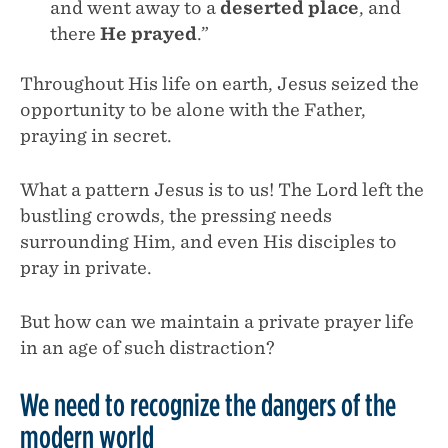
and went away to a
deserted place
, and
there
He prayed
.”
Throughout His life on earth, Jesus seized the
opportunity to be alone with the Father,
praying in secret.
What a pattern Jesus is to us! The Lord left the
bustling crowds, the pressing needs
surrounding Him, and even His disciples to
pray in private.
But how can we maintain a private prayer life
in an age of such distraction?
We need to recognize the dangers of the
modern world