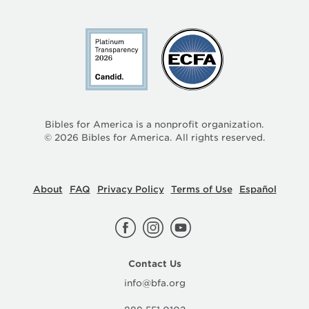
Bibles for America is a nonprofit organization.
©
2026
Bibles for America. All rights reserved.
About
FAQ
Privacy Policy
Terms of Use
Español
Contact Us
info@bfa.org