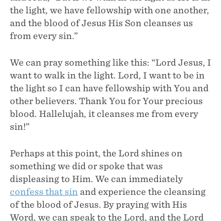
the light, we have fellowship with one another,
and the blood of Jesus His Son cleanses us
from every sin.”
We can pray something like this: “Lord Jesus, I
want to walk in the light. Lord, I want to be in
the light so I can have fellowship with You and
other believers. Thank You for Your precious
blood. Hallelujah, it cleanses me from every
sin!”
Perhaps at this point, the Lord shines on
something we did or spoke that was
displeasing to Him. We can immediately
confess that sin
and experience the cleansing
of the blood of Jesus. By praying with His
Word, we can speak to the Lord, and the Lord