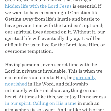
hidden life with the Lord Jesus
is essential if
we want to have a meaningful Christian life.
Getting away from life’s hustle and bustle to
have private time with the Lord isn’t optional;
our spiritual lives depend on it. Without it, our
spiritual life will eventually dry up. It will be
difficult for us to live for the Lord, love Him, or
overcome temptation.
Having personal, even secret time with the
Lord in private is invaluable. This is when we
can confess our sins to Him, be
spiritually
nourished
in His Word, and fellowship
intimately with Him about anything on our
heart. At times like this, we enjoy His nearness
in our spirit
.
Calling on His name
in such an
atmosphere is so sweet. And unlike with other