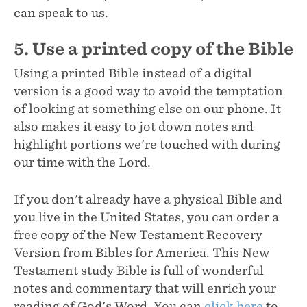
can speak to us.
5. Use a printed copy of the Bible
Using a printed Bible instead of a digital
version is a good way to avoid the temptation
of looking at something else on our phone. It
also makes it easy to jot down notes and
highlight portions we're touched with during
our time with the Lord.
If you don't already have a physical Bible and
you live in the United States, you can order a
free copy of the New Testament Recovery
Version from Bibles for America. This New
Testament study Bible is full of wonderful
notes and commentary that will enrich your
reading of God's Word. You can
click here
to