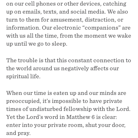
on our cell phones or other devices, catching
up on emails, texts, and social media. We also
turn to them for amusement, distraction, or
information. Our electronic “companions” are
with us all the time, from the moment we wake
up until we go to sleep.
The trouble is that this constant connection to
the world around us negatively affects our
spiritual life.
When our time is eaten up and our minds are
preoccupied, it’s impossible to have private
times of undisturbed fellowship with the Lord.
Yet the Lord’s word in Matthew 6 is clear:
enter into your private room, shut your door,
and pray.