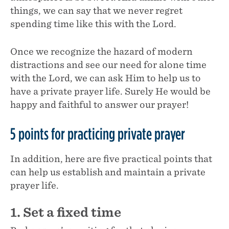
things, we can say that we never regret
spending time like this with the Lord.
Once we recognize the hazard of modern
distractions and see our need for alone time
with the Lord, we can ask Him to help us to
have a private prayer life. Surely He would be
happy and faithful to answer our prayer!
5 points for practicing private prayer
In addition, here are five practical points that
can help us establish and maintain a private
prayer life.
1. Set a fixed time