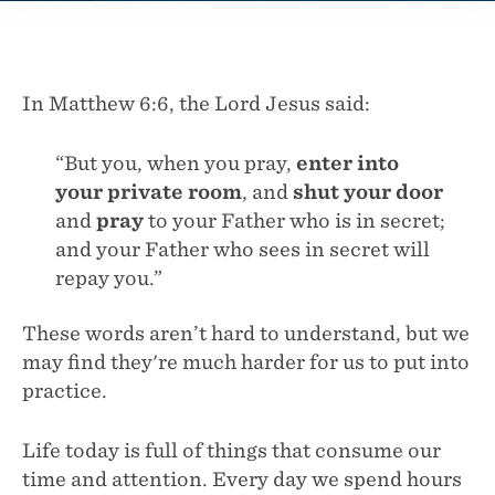
In Matthew 6:6, the Lord Jesus said:
“But you, when you pray,
enter into
your private room
, and
shut your door
and
pray
to your Father who is in secret;
and your Father who sees in secret will
repay you.”
These words aren’t hard to understand, but we
may find they're much harder for us to put into
practice.
Life today is full of things that consume our
time and attention. Every day we spend hours