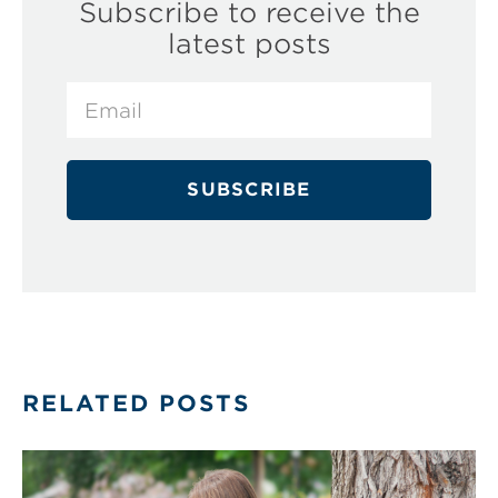
Subscribe to receive the
latest posts
RELATED POSTS