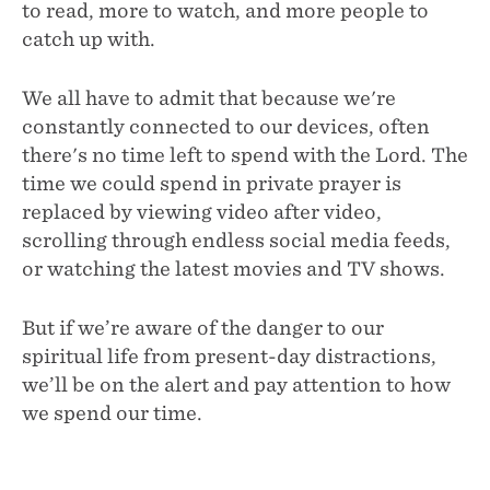
to read, more to watch, and more people to
catch up with.
We all have to admit that because we're
constantly connected to our devices, often
there's no time left to spend with the Lord. The
time we could spend in private prayer is
replaced by viewing video after video,
scrolling through endless social media feeds,
or watching the latest movies and TV shows.
But if we’re aware of the danger to our
spiritual life from present-day distractions,
we’ll be on the alert and pay attention to how
we spend our time.