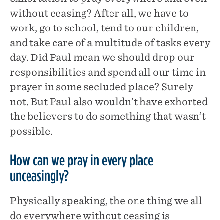
without ceasing? After all, we have to
work, go to school, tend to our children,
and take care of a multitude of tasks every
day. Did Paul mean we should drop our
responsibilities and spend all our time in
prayer in some secluded place? Surely
not. But Paul also wouldn’t have exhorted
the believers to do something that wasn’t
possible.
How can we pray in every place
unceasingly?
Physically speaking, the one thing we all
do everywhere without ceasing is