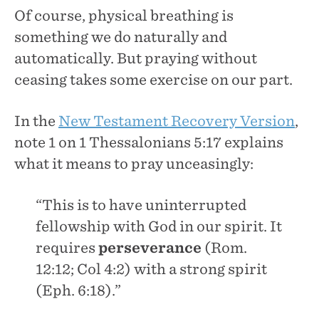
Of course, physical breathing is
something we do naturally and
automatically. But praying without
ceasing takes some exercise on our part.
In the
New Testament Recovery Version
,
note 1 on 1 Thessalonians 5:17 explains
what it means to pray unceasingly:
“This is to have uninterrupted
fellowship with God in our spirit. It
requires
perseverance
(Rom.
12:12; Col 4:2) with a strong spirit
(Eph. 6:18).”