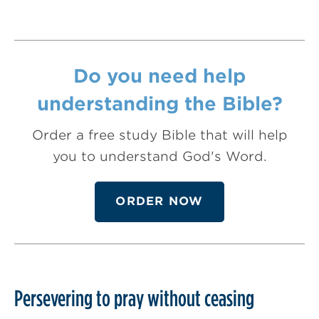
Do you need help
understanding the Bible?
Order a free study Bible that will help
you to understand God's Word.
ORDER NOW
Persevering to pray without ceasing