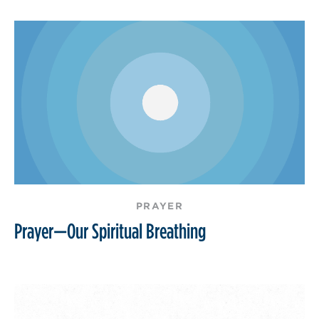
PRAYER
Prayer—Our Spiritual Breathing