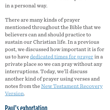
in a personal way.
There are many kinds of prayer
mentioned throughout the Bible that we
believers can and should practice to
sustain our Christian life. In a previous
post, we discussed how important it is for
us to have
dedicated times for prayer
in a
private place so we can pray without any
interruptions. Today, we’ll discuss
another kind of prayer using verses and
notes from the
New Testament Recovery
Version
.
Paul’s exhortation