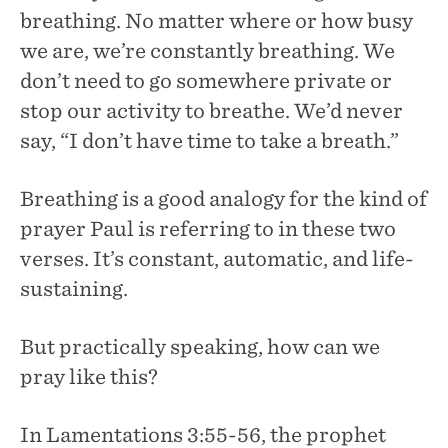
breathing. No matter where or how busy
we are, we’re constantly breathing. We
don’t need to go somewhere private or
stop our activity to breathe. We’d never
say, “I don’t have time to take a breath.”
Breathing is a good analogy for the kind of
prayer Paul is referring to in these two
verses. It’s constant, automatic, and life-
sustaining.
But practically speaking, how can we
pray like this?
In Lamentations 3:55-56, the prophet