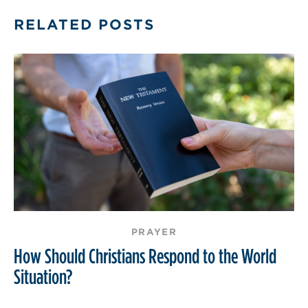
RELATED POSTS
PRAYER
How Should Christians Respond to the World
Situation?