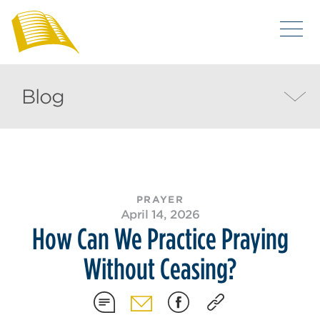
Blog
PRAYER
April 14, 2026
How Can We Practice Praying
Without Ceasing?