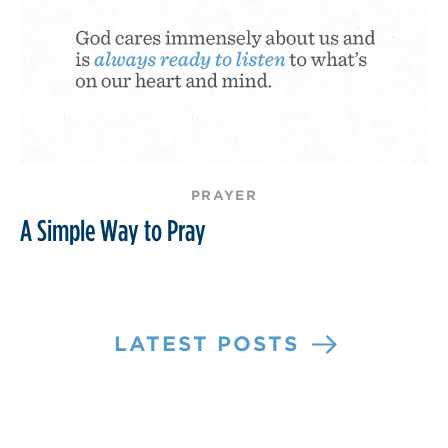
PRAYER
A Simple Way to Pray
LATEST POSTS