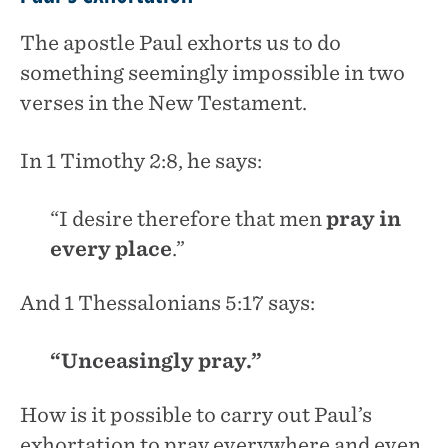
The apostle Paul exhorts us to do
something seemingly impossible in two
verses in the New Testament.
In 1 Timothy 2:8, he says:
“I desire therefore that men
pray in
every place
.”
And 1 Thessalonians 5:17 says:
“Unceasingly pray.”
How is it possible to carry out Paul’s
exhortation to pray everywhere and even