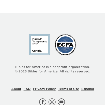
Bibles for America is a nonprofit organization.
©
2026
Bibles for America. All rights reserved.
About
FAQ
Privacy Policy
Terms of Use
Español