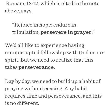
Romans 12:12, which is cited in the note
above, says:
“Rejoice in hope; endure in
tribulation;
persevere in prayer
.”
We’d all like to experience having
uninterrupted fellowship with God in our
spirit. But we need to realize that this
takes
perseverance
.
Day by day, we need to build up a habit of
praying without ceasing. Any habit
requires time and perseverance, and this
is no different.