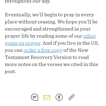
throughout our day.
Eventually, we’ll begin to pray in every
place without ceasing. We hope you’ll be
encouraged and strengthened in your
prayer life by reading some of our
other
posts on prayer
. And if you live in the US,
you can
order a free copy
of the New
Testament Recovery Version to read
more notes on the verses we cited in this
post.