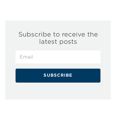
Subscribe to receive the
latest posts