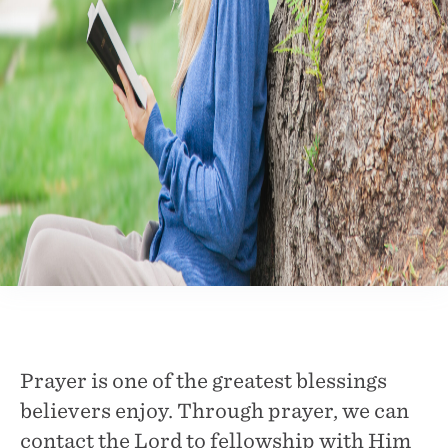
Prayer is one of the greatest blessings
believers enjoy. Through prayer, we can
contact the Lord to fellowship with Him