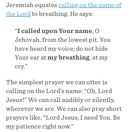
Jeremiah equates
calling on the name of
the Lord
to breathing. He says:
“
I called upon Your name
, O
Jehovah, from the lowest pit. You
have heard my voice; do not hide
Your ear at
my breathing
, at my
cry.”
The simplest prayer we can utter is
calling on the Lord’s name: “Oh, Lord
Jesus!” We can call audibly or silently,
wherever we are. We can also pray short
prayers like, “Lord Jesus, I need You. Be
my patience right now.”