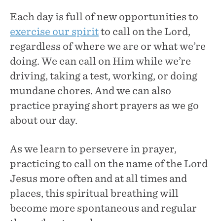
Each day is full of new opportunities to
exercise our spirit
to call on the Lord,
regardless of where we are or what we’re
doing. We can call on Him while we’re
driving, taking a test, working, or doing
mundane chores. And we can also
practice praying short prayers as we go
about our day.
As we learn to persevere in prayer,
practicing to call on the name of the Lord
Jesus more often and at all times and
places, this spiritual breathing will
become more spontaneous and regular