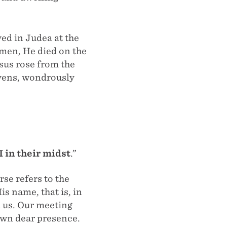
ed in Judea at the
g men, He died on the
sus rose from the
avens, wondrously
I in their midst
.”
rse refers to the
s name, that is, in
h us. Our meeting
 own dear presence.