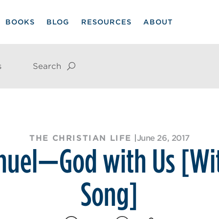
BOOKS
BLOG
RESOURCES
ABOUT
s
Search
THE CHRISTIAN LIFE
|
June 26, 2017
uel—God with Us [Wi
Song]