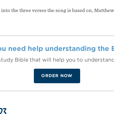
t into the three verses the song is based on, Matthew
u need help understanding the 
study Bible that will help you to understa
ORDER NOW
23