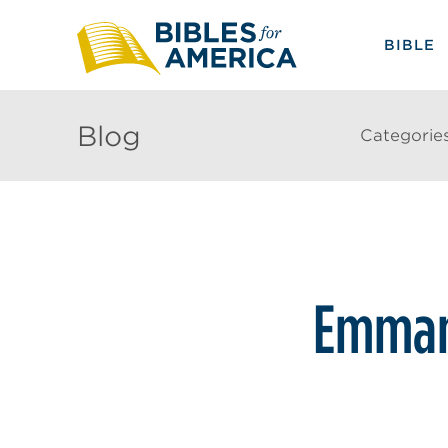
BIBLE
Blog
Categorie
Emman