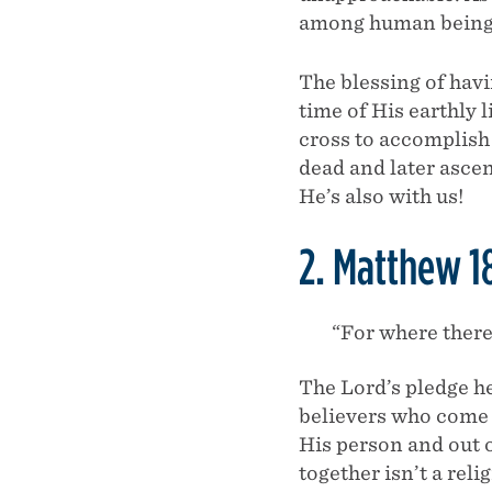
among human being
The blessing of hav
time of His earthly 
cross to accomplish 
dead and later asce
He’s also with us!
2. Matthew 1
“For where there
The Lord’s pledge he
believers who come 
His person and out 
together isn’t a rel