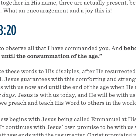
 together in His name, three are actually present, b
. What an encouragement and a joy this is!
8:20
to observe all that I have commanded you. And
beho
s until the consummation of the age.”
e these words to His disciples, after He resurrect
l. Jesus guarantees with this comforting and stren
s with us now and until the end of the age when He 
e days
. Jesus is with us today, and He will be with 
 we preach and teach His Word to others in the world
ew begins with Jesus being called Emmanuel at His 
 It continues with Jesus’ own promise to be with u
tthew ends with the resurrected Christ promising u