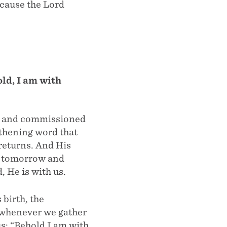
ecause the Lord
ld, I am with
ed and commissioned
gthening word that
returns. And His
us tomorrow and
, He is with us.
birth, the
s whenever we gather
s: “Behold I am with