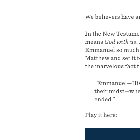
We believers have a
In the New Testamen
means
God with us
.
Emmanuel so much th
Matthew and set it 
the marvelous fact t
“Emmanuel—His 
their midst—wher
ended.”
Play it here: