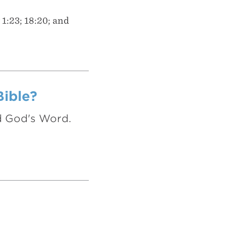
 1:23; 18:20; and
Bible?
nd God's Word.