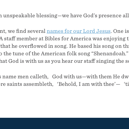
n unspeakable blessing—we have God’s presence all 
t, we find several
names for our Lord Jesus
. One i
 A staff member at Bibles for America was enjoying 
at he overflowed in song. He based his song on thr
to the tune of the American folk song “Shenandoah.
hat God is with us as you hear our staff singing the 
name men calleth, God with us—with them He dwe
e saints assembleth, ‘Behold, I am with thee’— ‘til