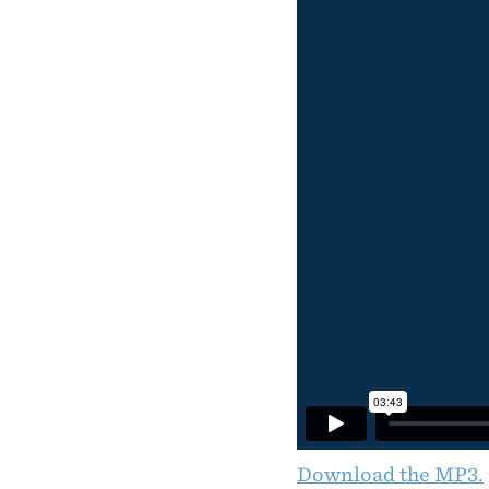
Download the MP3.