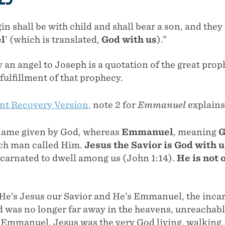
gin shall be with child and shall bear a son, and they 
l
’ (which is translated,
God with us
).”
an angel to Joseph is a quotation of the great proph
 fulfillment of that prophecy.
t Recovery Version,
note 2 for
Emmanuel
explains
name given by God, whereas
Emmanuel
, meaning
G
ch man called Him.
Jesus the Savior is God with u
ncarnated to dwell among us (John 1:14).
He is not 
 He’s Jesus our Savior and He’s Emmanuel, the inc
 was no longer far away in the heavens, unreachabl
Emmanuel, Jesus was the very God living, walking,