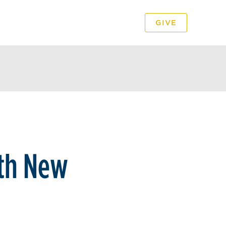
GIVE
PODCAST
VIDEO
th New