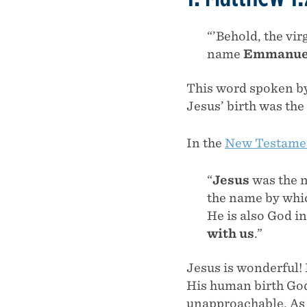
“’Behold, the vir
name
Emmanue
This word spoken by 
Jesus’ birth was the
In the
New Testamen
“
Jesus
was the 
the name by whi
He is also God i
with us
.”
Jesus is wonderful!
His human birth God
unapproachable. As 