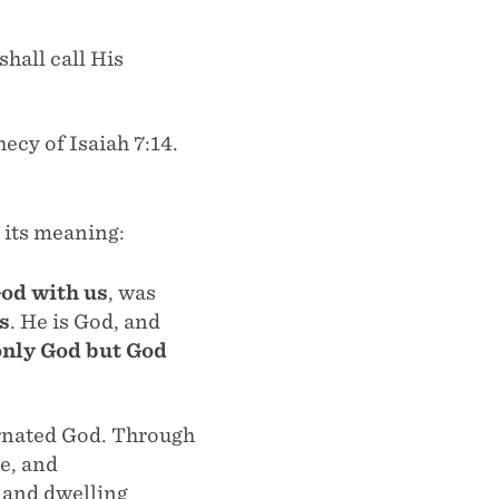
shall call His
ecy of Isaiah 7:14.
 its meaning:
od with us
, was
s
. He is God, and
only God but God
arnated God. Through
e, and
 and dwelling