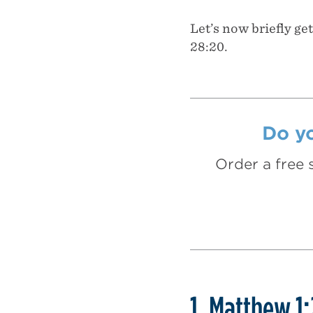
Let’s now briefly ge
28:20.
Do yo
Order a free 
1. Matthew 1: