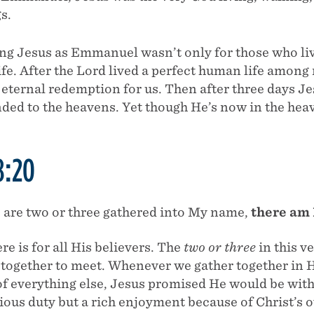
s.
ing Jesus as Emmanuel wasn’t only for those who liv
life. After the Lord lived a perfect human life amon
eternal redemption for us. Then after three days Je
nded to the heavens. Yet though He’s now in the he
8:20
 are two or three gathered into My name,
there am 
re is for all His believers. The
two or three
in this ve
together to meet. Whenever we gather together in Hi
of everything else, Jesus promised He would be wit
igious duty but a rich enjoyment because of Christ’s