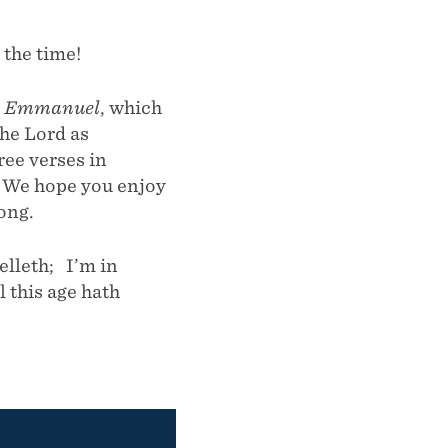
the time!
s
Emmanuel
, which
the Lord as
ee verses in
” We hope you enjoy
song.
lleth; I’m in
 this age hath