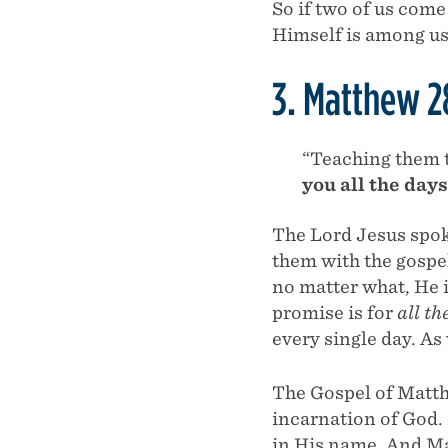
So if two of us come
Himself is among us
3. Matthew 2
“Teaching them 
you all the day
The Lord Jesus spok
them with the gospe
no matter what, He i
promise is for
all th
every single day. As
The Gospel of Matth
incarnation of God.
in His name. And Ma