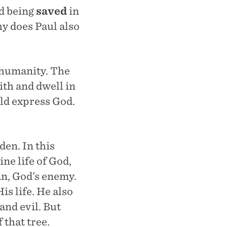
d being
saved
in
hy does Paul also
f humanity. The
ith and dwell in
ld express God.
den. In this
ine life of God,
an, God’s enemy.
is life. He also
and evil. But
 that tree.