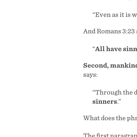
“Even as it is 
And Romans 3:23 
“
All have sin
Second, mankind 
says:
“Through the 
sinners
.”
What does the ph
The first paragrap