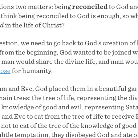
ions two matters: being
reconciled
to God an
 think being reconciled to God is enough, so w
ed
in the life of Christ?
stion, we need to go back to God’s creation o
t from the beginning, God wanted to be joined w
man would share the divine life, and man wou
pose
for humanity.
m and Eve, God placed them in a beautiful gar
in trees: the tree of life, representing the div
e knowledge of good and evil, representing Sat
d Eve to eat from the tree of life to receive H
t to eat of the tree of the knowledge of good 
btle temptation, they disobeyed God and ate of