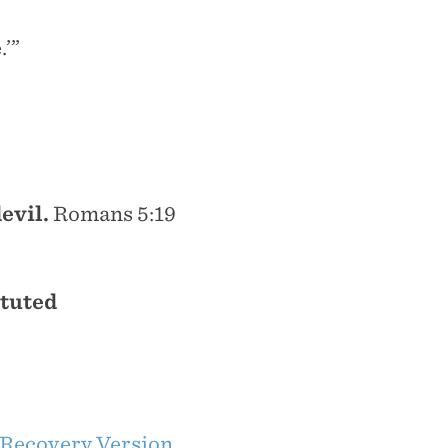
.’”
evil.
Romans 5:19
ituted
Recovery Version