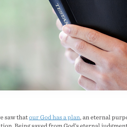
we saw that
our God has a plan
, an eternal pur
ation. Being saved from God’s eternal judgment