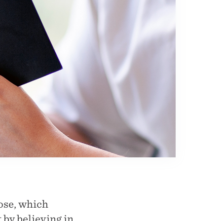
pose, which
 by believing in