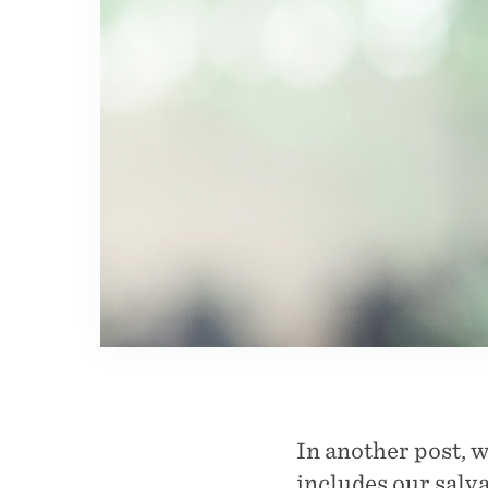
In another post, 
includes our salv