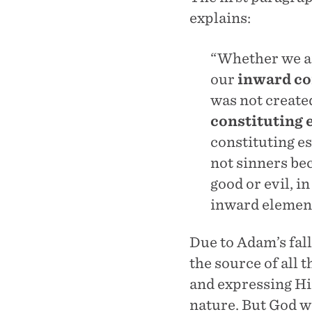
explains:
“Whether we ar
our
inward co
was not create
constituting 
constituting e
not sinners be
good or evil, 
inward element
Due to Adam’s fall
the source of all 
and expressing Hi
nature. But God w