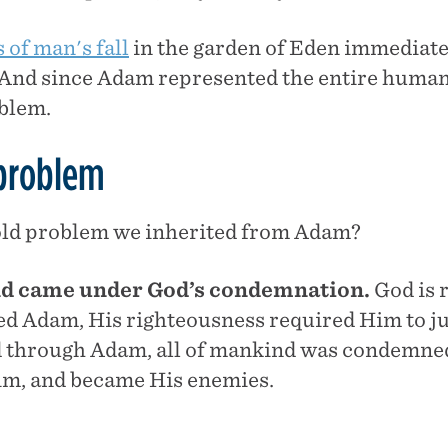
of man's fall
in the garden of Eden immediatel
And since Adam represented the entire human 
oblem.
 problem
old problem we inherited from Adam?
ind came under God’s condemnation.
God is 
d Adam, His righteousness required Him to ju
d through Adam, all of mankind was condemne
im, and became His enemies.