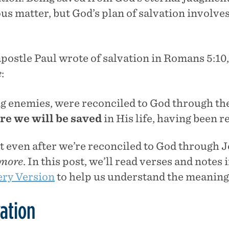
us matter, but God’s plan of salvation involv
apostle Paul wrote of salvation in Romans 5:10,
e
:
ng enemies, were reconciled to God through the
re
we will be saved
in His life, having been r
t even after we’re reconciled to God through J
more
. In this post, we’ll read verses and notes 
ry Version
to help us understand the meaning 
ation