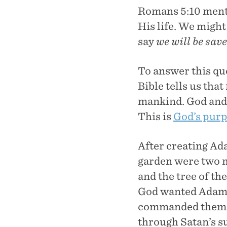
Romans 5:10 ment
His life. We might
say
we will be sav
To answer this que
Bible tells us tha
mankind. God and 
This is
God’s pur
After creating Ada
garden were two ma
and the tree of th
God wanted Adam an
commanded them no
through Satan’s su