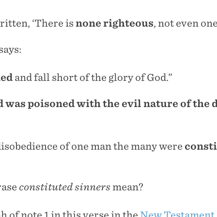
written, ‘There is
none
righteous
, not even one
says:
ned
and fall short of the glory of God.”
was poisoned with the evil nature of the d
disobedience of one man the many were
const
rase
constituted sinners
mean?
h of note 1 in this verse in the
New Testament 