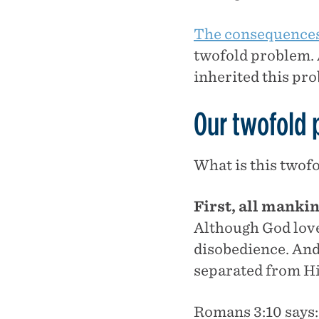
The consequences 
twofold problem. 
inherited this pr
Our twofold
What is this twof
First, all mank
Although God love
disobedience. An
separated from H
Romans 3:10 says: