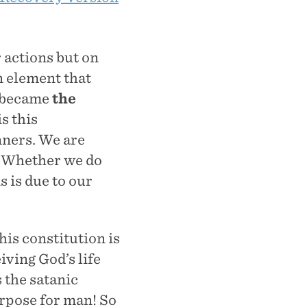
 actions but on
n element that
 became
the
is this
nners. We are
. Whether we do
is is due to our
his constitution is
iving God’s life
 the satanic
urpose for man! So