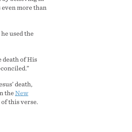
es even more than
 he used the
 death of His
econciled.”
esus’ death,
in the
New
of this verse.