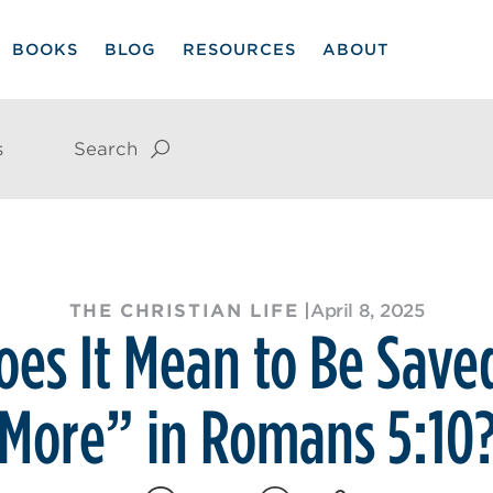
BOOKS
BLOG
RESOURCES
ABOUT
s
Search
THE CHRISTIAN LIFE
|
April 8, 2025
es It Mean to Be Sav
More” in Romans 5:10