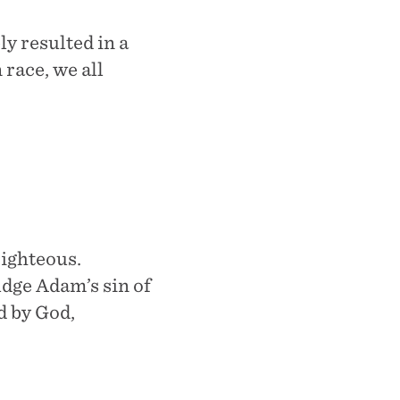
y resulted in a
race, we all
righteous.
dge Adam’s sin of
d by God,