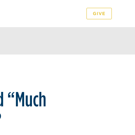
GIVE
PODCAST
VIDEO
ed “Much
?