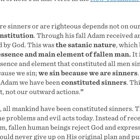
e sinners or are righteous depends not on our
nstitution
. Through his fall Adam received a
d by God. This was
the satanic nature
, which
essence and main element of fallen man.
It 
ssence and element that constituted all men si
cause we sin;
we sin because we are sinners
in Adam we have been
constituted sinners
. Th
, not our outward actions.
”
, all mankind have been constituted sinners. T
the problems and evil acts today. Instead of rece
m, fallen human beings reject God and express
ould never give up on His original plan and p