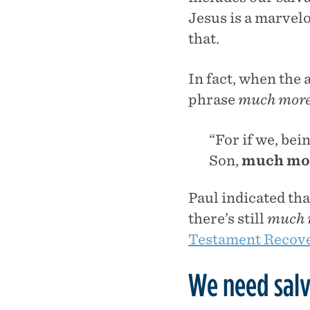
Jesus is a marvelo
that.
In fact, when the 
phrase
much mor
“For if we, bei
Son,
much mo
Paul indicated tha
there’s still
much 
Testament Recove
We need salv