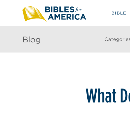
BIBLE
Blog
Categorie
What Do