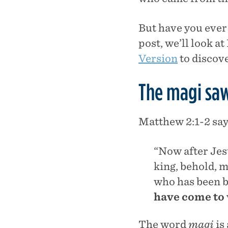
But have you ever 
post, we’ll look a
Version
to discove
The magi saw
Matthew 2:1-2 say
“Now after Jes
king, behold, m
who has been b
have come to
The word
magi
is