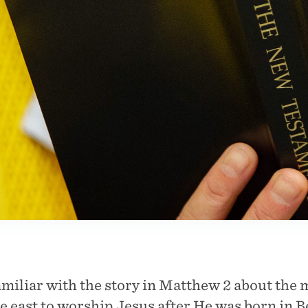
miliar with the story in Matthew 2 about the 
 east to worship Jesus after He was born in 