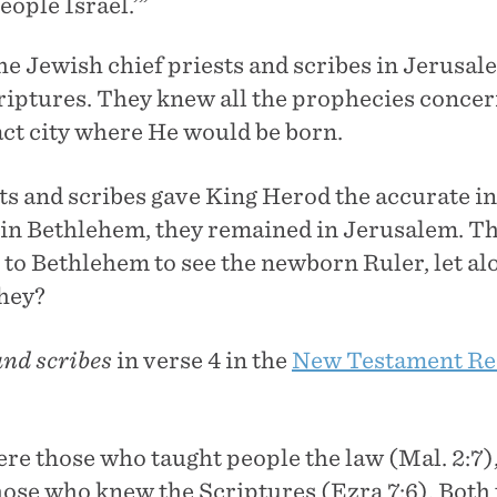
ople Israel.’”
he Jewish chief priests and scribes in Jerusal
iptures. They knew all the prophecies concer
act city where He would be born.
ests and scribes gave King Herod the accurate 
 in Bethlehem, they remained in Jerusalem. The
 to Bethlehem to see the newborn Ruler, let a
hey?
and scribes
in verse 4 in the
New Testament Re
ere those who taught people the law (Mal. 2:7)
hose who knew the Scriptures (Ezra 7:6). Both 