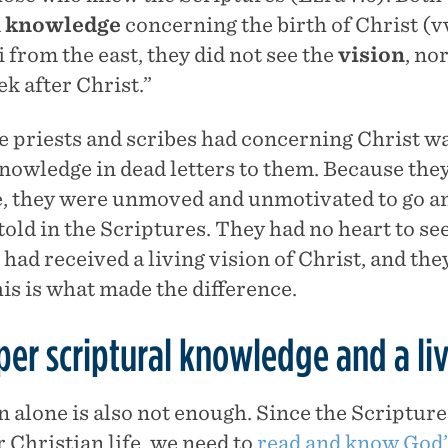
d
knowledge
concerning the birth of Christ (vv
 from the east, they did not see the
vision
, no
ek after Christ.”
 priests and scribes had concerning Christ was
nowledge in dead letters to them. Because they
 they were unmoved and unmotivated to go and
ld in the Scriptures. They had no heart to see
 had received a living vision of Christ, and the
is is what made the difference.
er scriptural knowledge and a liv
n alone is also not enough. Since the Scripture
 Christian life, we need to
read and know God