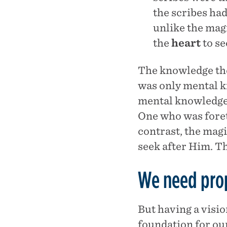
the scribes ha
unlike the magi
the
heart
to se
The knowledge the
was only mental k
mental knowledge,
One who was foreto
contrast, the magi
seek after Him. Th
We need prop
But having a visio
foundation for our