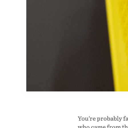
You’re probably fa
who came from the