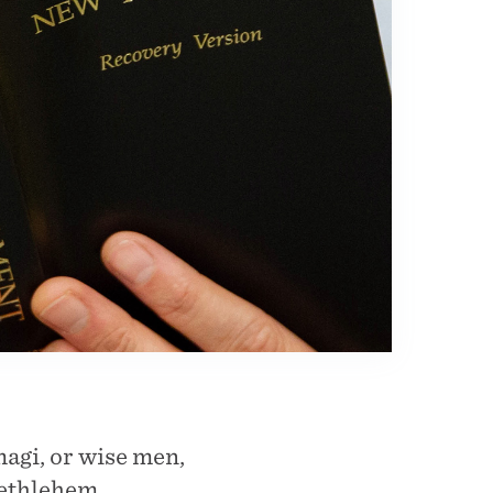
magi, or wise men,
Bethlehem.