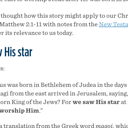
thought how this story might apply to our Chris
t Matthew 2:1-11 with notes from the
New Test
r its relevance to us today.
 His star
s:
us was born in Bethlehem of Judea in the days
agi from the east arrived in Jerusalem, saying
orn King of the Jews? For
we saw His star
at 
 worship Him
.”
 a translation from the Greek word
magoi
, whi