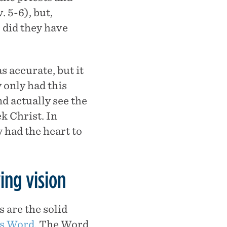
. 5-6), but,
r did they have
 accurate, but it
 only had this
 actually see the
k Christ. In
y had the heart to
ing vision
s are the solid
’s Word
. The Word