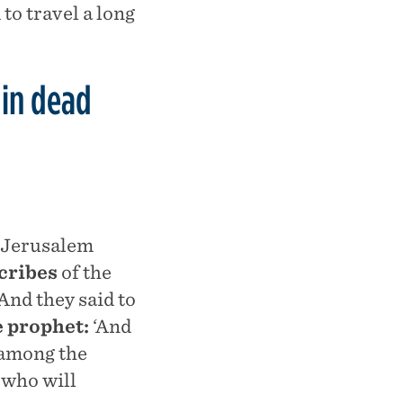
to travel a long
 in dead
l Jerusalem
scribes
of the
And they said to
e prophet:
‘And
 among the
 who will