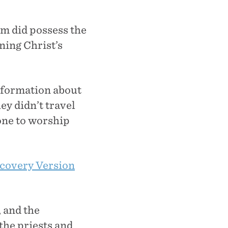
em did possess the
ning Christ’s
information about
y didn’t travel
lone to worship
covery Version
, and the
the priests and