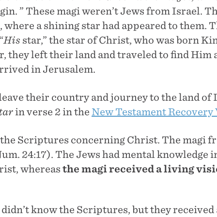
igin. ” These magi weren’t Jews from Israel. 
, where a shining star had appeared to them. T
“
His
star,” the star of Christ, who was born Ki
r, they left their land and traveled to find Hi
arrived in Jerusalem.
eave their country and journey to the land of I
tar
in verse 2 in the
New Testament Recovery 
the Scriptures concerning Christ. The magi f
(Num. 24:17). The Jews had mental knowledge in
rist, whereas
the magi received a
living vis
idn’t know the Scriptures, but they received a