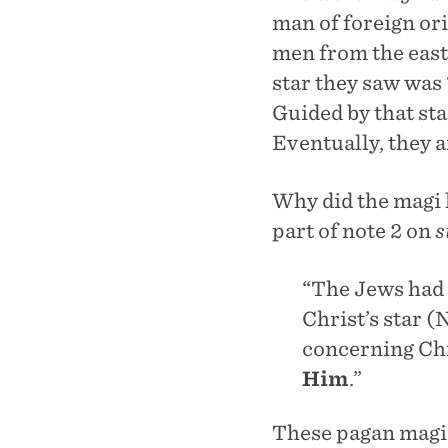
man of foreign or
men from the east
star they saw was 
Guided by that sta
Eventually, they 
Why did the magi l
part of note 2 on
s
“The Jews had 
Christ’s star 
concerning Ch
Him
.”
These pagan magi d