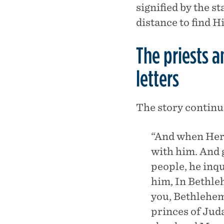
signified by the s
distance to find 
The priests 
letters
The story continue
“And when Hero
with him. And 
people, he inqu
him, In Bethle
you, Bethlehem
princes of Juda