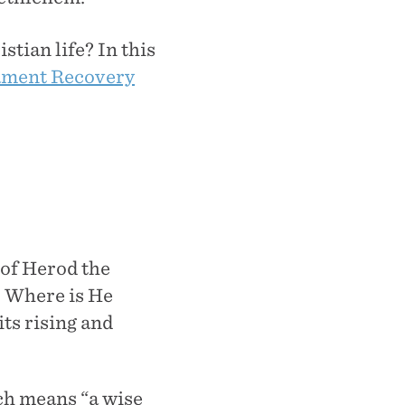
tian life? In this
ament Recovery
 of Herod the
, Where is He
its rising and
ch means “a wise