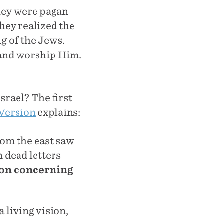
They were pagan
hey realized the
ng of the Jews.
m and worship Him.
srael? The first
Version
explains:
rom the east saw
 dead letters
ion concerning
 living vision,