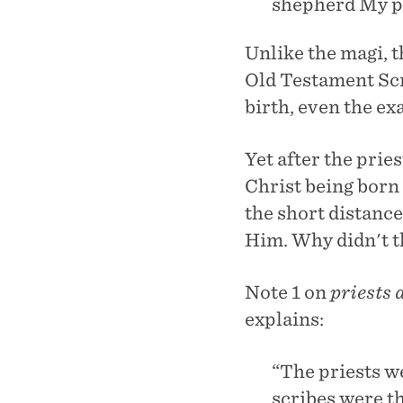
shepherd My pe
Unlike the magi, t
Old Testament Scr
birth, even the ex
Yet after the pri
Christ being born
the short distance
Him. Why didn't t
Note 1 on
priests 
explains:
“The priests w
scribes were t