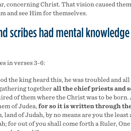
tar, concerning Christ. That vision caused them 
Him and see Him for themselves.
and scribes had mental knowledge
s in verses 3-6:
d the king heard this, he was troubled and al
gathering together
all the chief priests and 
ired of them where the Christ was to be born. 
hem of Judea,
for so it is written through th
, land of Judah, by no means are you the least
h; for out of you shall come forth a Ruler, One