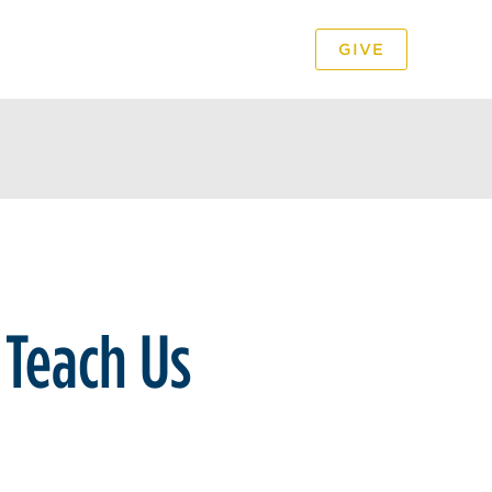
GIVE
PODCAST
VIDEO
 Teach Us