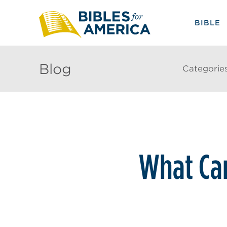
BIBLE
Blog
Categorie
What Can