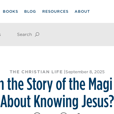
BOOKS
BLOG
RESOURCES
ABOUT
s
Search
THE CHRISTIAN LIFE
|
September 8, 2025
 the Story of the Magi
About Knowing Jesus?